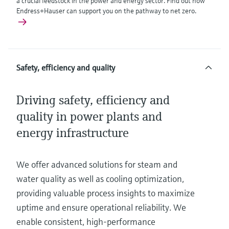
a crucial feedstock in the power and energy sector. Find out how
Endress+Hauser can support you on the pathway to net zero.
Safety, efficiency and quality
Driving safety, efficiency and
quality in power plants and
energy infrastructure
We offer advanced solutions for steam and
water quality as well as cooling optimization,
providing valuable process insights to maximize
uptime and ensure operational reliability. We
enable consistent, high-performance