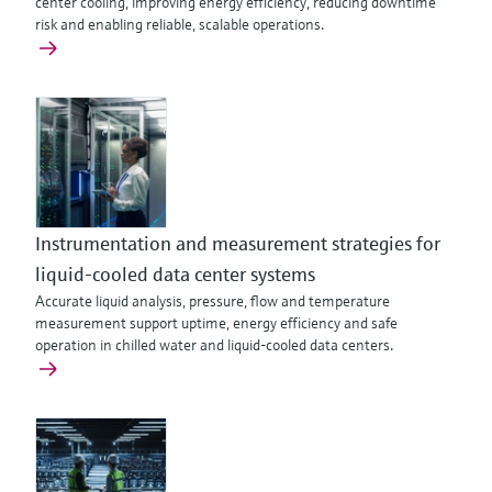
center cooling, improving energy efficiency, reducing downtime
risk and enabling reliable, scalable operations.
Instrumentation and measurement strategies for
liquid-cooled data center systems
Accurate liquid analysis, pressure, flow and temperature
measurement support uptime, energy efficiency and safe
operation in chilled water and liquid-cooled data centers.