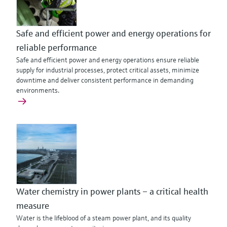
Safe and efficient power and energy operations for
reliable performance
Safe and efficient power and energy operations ensure reliable
supply for industrial processes, protect critical assets, minimize
downtime and deliver consistent performance in demanding
environments.
Water chemistry in power plants – a critical health
measure
Water is the lifeblood of a steam power plant, and its quality