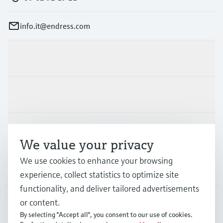
info.it@endress.com
Products & Services
Industries
Support
We value your privacy
We use cookies to enhance your browsing
Company
experience, collect statistics to optimize site
functionality, and deliver tailored advertisements
or content.
By selecting "Accept all", you consent to our use of cookies.
ITA
•
English