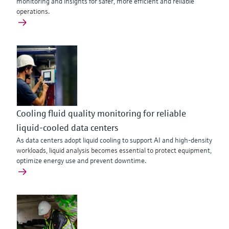
monitoring and insights for safer, more efficient and reliable
operations.
Cooling fluid quality monitoring for reliable
liquid-cooled data centers
As data centers adopt liquid cooling to support AI and high‑density
workloads, liquid analysis becomes essential to protect equipment,
optimize energy use and prevent downtime.