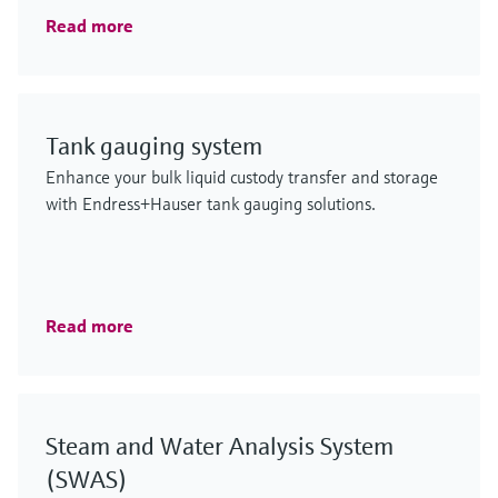
Read more
Tank gauging system
Enhance your bulk liquid custody transfer and storage
with Endress+Hauser tank gauging solutions.
Read more
Steam and Water Analysis System
(SWAS)