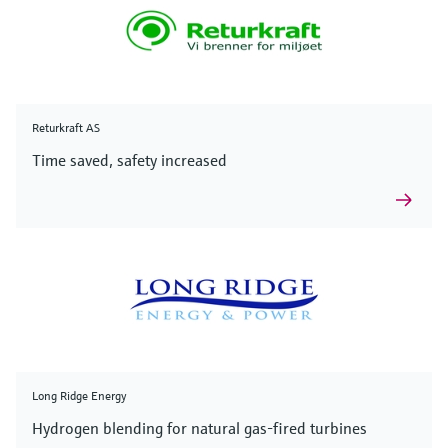
Returkraft AS
Time saved, safety increased
Long Ridge Energy
Hydrogen blending for natural gas-fired turbines