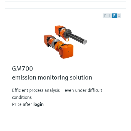
F
L
E
X
GM700
emission monitoring solution
Efficient process analysis – even under difficult
conditions
Price after
login