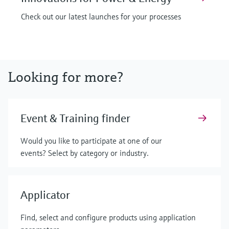
Check out our latest launches for your processes
Looking for more?
Event & Training finder
Would you like to participate at one of our
events? Select by category or industry.
Applicator
Find, select and configure products using application