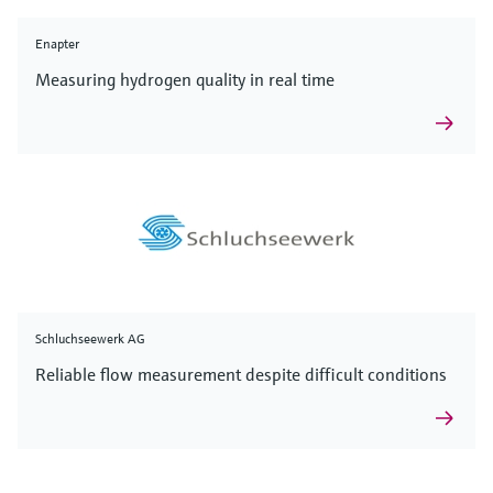
Enapter
Measuring hydrogen quality in real time
Schluchseewerk AG
Reliable flow measurement despite difficult conditions