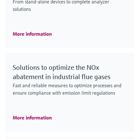
From stand-alone devices to complete analyzer
solutions
More information
Solutions to optimize the NOx
abatement in industrial flue gases
Fast and reliable measures to optimize processes and
ensure compliance with emission limit regulations
More information