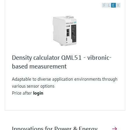
F
L
E
X
Density calculator QML51 - vibronic-
based measurement
Adaptable to diverse application environments through
various sensor options
Price after
login
Innovations for Power & Energy