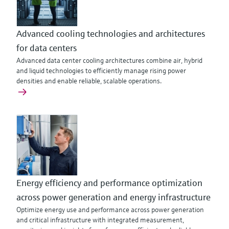
Advanced cooling technologies and architectures
for data centers
Advanced data center cooling architectures combine air, hybrid
and liquid technologies to efficiently manage rising power
densities and enable reliable, scalable operations.
Energy efficiency and performance optimization
across power generation and energy infrastructure
Optimize energy use and performance across power generation
and critical infrastructure with integrated measurement,