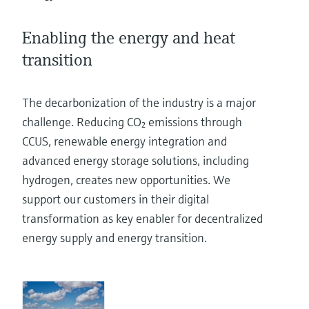
Level measurement with pressure
Device Viewer
Memosens technology
Find product-specific information and
Enabling the energy and heat
Shop all
documentation
transition
Shop all
Spare parts finder
Find spare parts by product root, order code,
The decarbonization of the industry is a major
or serial number
challenge. Reducing CO₂ emissions through
CCUS, renewable energy integration and
advanced energy storage solutions, including
hydrogen, creates new opportunities. We
support our customers in their digital
transformation as key enabler for decentralized
energy supply and energy transition.