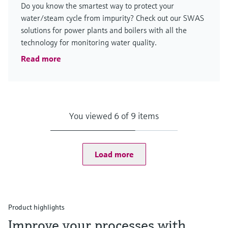
Do you know the smartest way to protect your
water/steam cycle from impurity? Check out our SWAS
solutions for power plants and boilers with all the
technology for monitoring water quality.
Read more
You viewed 6 of 9 items
Load more
Product highlights
Improve your processes with