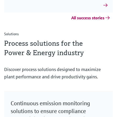
All success stories
Solutions
Process solutions for the
Power & Energy industry
Discover process solutions designed to maximize
plant performance and drive productivity gains.
Continuous emission monitoring
solutions to ensure compliance