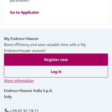
parameters
Go to Applicator
My Endress+Hauser
Boost efficiency and save valuable time with a My
Endress+Hauser account!
Register now
Log in
More information
Endress+Hauser Italia S.p.A.
Italy
+39 02 92 19 21