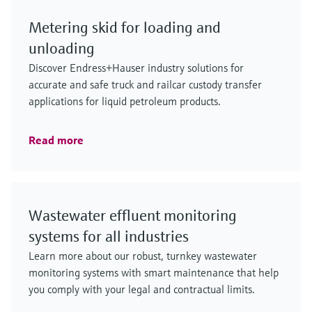
Metering skid for loading and
unloading
Discover Endress+Hauser industry solutions for
accurate and safe truck and railcar custody transfer
applications for liquid petroleum products.
Read more
Wastewater effluent monitoring
systems for all industries
Learn more about our robust, turnkey wastewater
monitoring systems with smart maintenance that help
you comply with your legal and contractual limits.