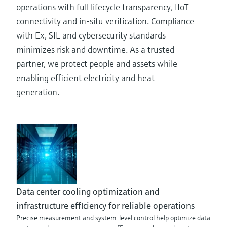
operations with full lifecycle transparency, IIoT
connectivity and in-situ verification. Compliance
with Ex, SIL and cybersecurity standards
minimizes risk and downtime. As a trusted
partner, we protect people and assets while
enabling efficient electricity and heat
generation.
Data center cooling optimization and
infrastructure efficiency for reliable operations
Precise measurement and system-level control help optimize data