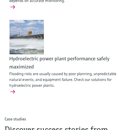
depends on accurate monitoring.
Hydroelectric power plant performance safely
maximized
Flooding risks are usually caused by poor planning, unpredictable
natural events, and equipment failure. Check our solutions for
hydroelectric power plants.
Case studies
Discover success stories from