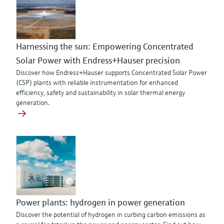
Harnessing the sun: Empowering Concentrated
Solar Power with Endress+Hauser precision
Discover how Endress+Hauser supports Concentrated Solar Power
(CSP) plants with reliable instrumentation for enhanced
efficiency, safety and sustainability in solar thermal energy
generation.
Power plants: hydrogen in power generation
Discover the potential of hydrogen in curbing carbon emissions as