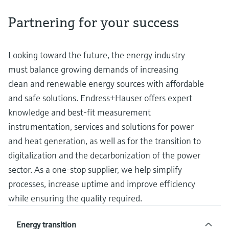
measurement
Job opportunities at
Events & Training
Optical analysis
Conductive level measurement
Automatic water samplers
Temperature switches
Energy managers & application
Air quality measuring devices
Netilion Device Viewer
Mining, Minerals & Metals
Career
Sustainability
Event & Training finder
Partnering for your success
Endress+Hauser Optical Analysis
Endress+Hauser SICK
Explore events, training, exhibitions or
Shop all
managers
online seminars
Netilion IIoT
Float switch level measurement
TOC, COD & SAC analyzers
Surface thermometers
Smoke detectors
Netilion Water
Utilities - steam
Related companies
Endress+Hauser SICK
Job opportunities at Codewrights
Looking toward the future, the energy industry
Surge arresters
must balance growing demands of increasing
Software
Radiometric level measurement
ORP sensors & transmitters
Cable probes
Visual range measuring devices
clean and renewable energy sources with affordable
Shop all
In focus for all industries
and safe solutions. Endress+Hauser offers expert
Paddle switch level measurement
Sludge level sensors & transmitters
Multipoint thermometers
Overheight detectors
knowledge and best-fit measurement
Product tools
Sustainability solutions for
Servo level measurement
Nutrient analyzers & sensors
Shop all
Shop all
instrumentation, services and solutions for power
industrial markets
and heat generation, as well as for the transition to
Product finder
Electromechanical level
Analyzers for hardness, iron & more
digitalization and the decarbonization of the power
Find products based on product
Transforming the process industry
measurement
characteristics
sector. As a one-stop supplier, we help simplify
through digitalization
Process photometers
processes, increase uptime and improve efficiency
Applicator
Microwave barrier level
Operational excellence driven by
while ensuring the quality required.
Find, select and configure products using
Microwave transmission
measurement
decision-grade process
application parameters
measurement
Energy transition
transparency