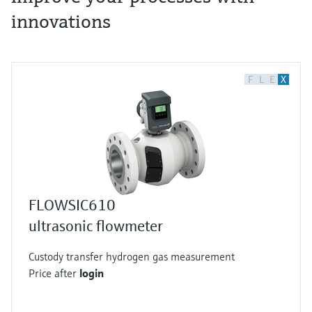
innovations
F
L
E
X
FLOWSIC610
ultrasonic flowmeter
Custody transfer hydrogen gas measurement
Price after
login