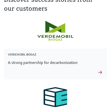
our customers
VERDEMOBIL BIOGAZ
A strong partnership for decarbonization