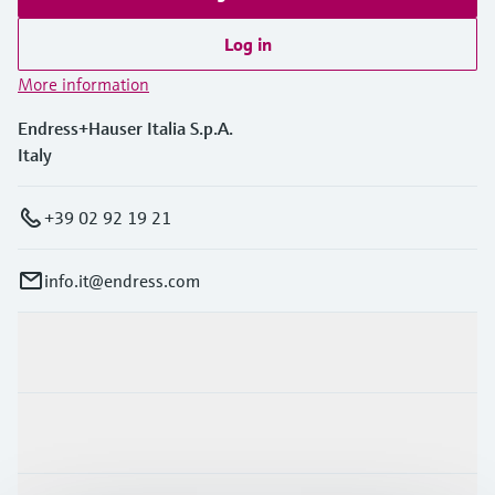
Log in
More information
Endress+Hauser Italia S.p.A.
Italy
+39 02 92 19 21
info.it@endress.com
Products & Services
Industries