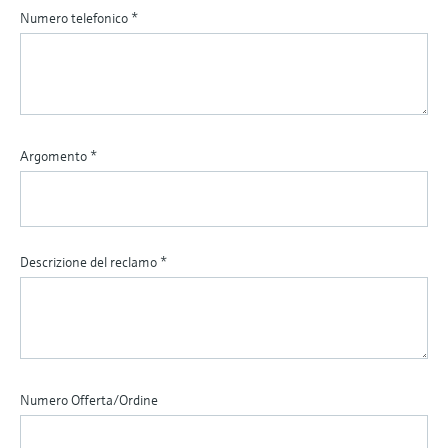
Numero telefonico
*
Argomento
*
Descrizione del reclamo
*
Numero Offerta/Ordine