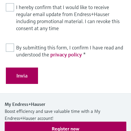
I hereby confirm that I would like to receive
regular email update from Endress+Hauser
including promotional material. I can revoke this
consent at any time
By submitting this form, I confirm I have read and
understood the
privacy policy
*
Invia
My Endress+Hauser
Boost efficiency and save valuable time with a My
Endress+Hauser account!
Register now