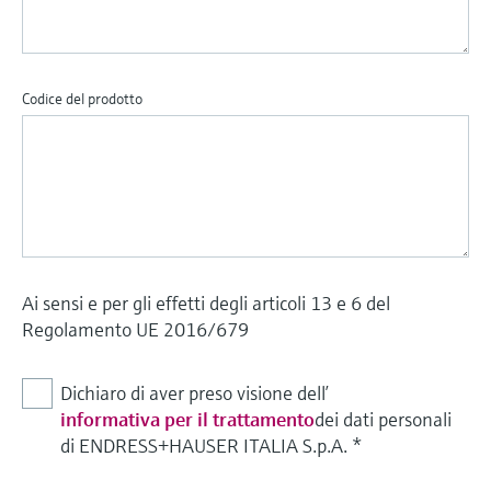
Codice del prodotto
Ai sensi e per gli effetti degli articoli 13 e 6 del
Regolamento UE 2016/679
Dichiaro di aver preso visione dell’
informativa per il trattamento
dei dati personali
di ENDRESS+HAUSER ITALIA S.p.A.
*