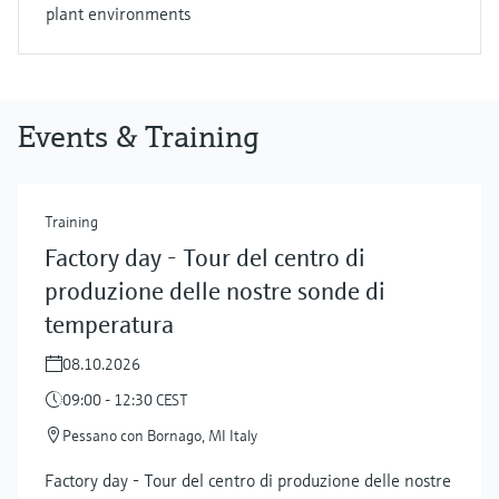
plant environments
Events & Training
Training
Factory day - Tour del centro di
produzione delle nostre sonde di
temperatura
08.10.2026
09:00 - 12:30 CEST
Pessano con Bornago, MI Italy
Factory day - Tour del centro di produzione delle nostre