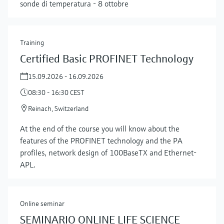
sonde di temperatura - 8 ottobre
Training
Certified Basic PROFINET Technology
15.09.2026 - 16.09.2026
08:30 - 16:30 CEST
Reinach, Switzerland
At the end of the course you will know about the
features of the PROFINET technology and the PA
Show more
profiles, network design of 100BaseTX and Ethernet-
APL.
Online seminar
SEMINARIO ONLINE LIFE SCIENCE