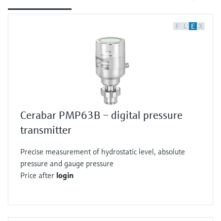
F
L
E
X
Cerabar PMP63B – digital pressure
transmitter
Precise measurement of hydrostatic level, absolute
pressure and gauge pressure
Price after
login