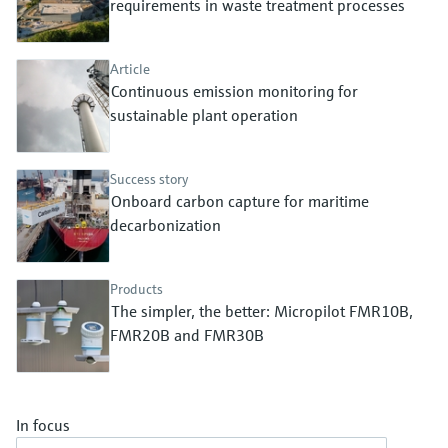
requirements in waste treatment processes
Level measurement with pressure
Device Viewer
Memosens technology
Find product-specific information and
Shop all
documentation
Article
Shop all
Continuous emission monitoring for
Spare parts finder
sustainable plant operation
Find spare parts by product root, order code,
or serial number
Success story
Onboard carbon capture for maritime
decarbonization
Products
The simpler, the better: Micropilot FMR10B,
FMR20B and FMR30B
In focus