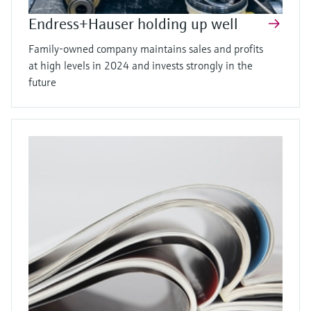
Endress+Hauser holding up well
Family-owned company maintains sales and profits
at high levels in 2024 and invests strongly in the
future