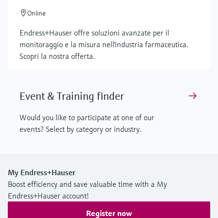
Online
Endress+Hauser offre soluzioni avanzate per il
monitoraggio e la misura nell'industria farmaceutica.
Scopri la nostra offerta.
Event & Training finder
Would you like to participate at one of our
events? Select by category or industry.
My Endress+Hauser
Boost efficiency and save valuable time with a My
Endress+Hauser account!
Register now