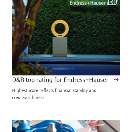
D&B top rating for Endress+Hauser
Highest score reflects financial stability and
creditworthiness