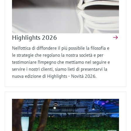
Highlights 2026
Nell'ottica di diffondere il più possibile la filosofia e
le strategie che regolano la nostra società e per
testimoniare l'impegno che mettiamo nel seguire e
servire i nostri clienti, siamo lieti di presentarvi la
nuova edizione di Highlights - Novità 2026.