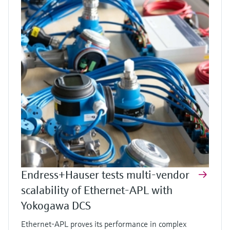
Endress+Hauser tests multi-vendor
scalability of Ethernet-APL with
Yokogawa DCS
Ethernet-APL proves its performance in complex