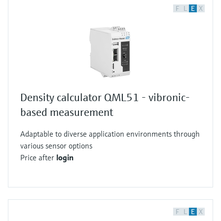
F
L
E
X
Density calculator QML51 - vibronic-
based measurement
Adaptable to diverse application environments through
various sensor options
Price after
login
F
L
E
X