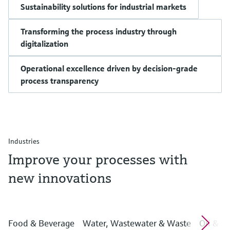
Sustainability solutions for industrial markets
Transforming the process industry through
digitalization
Operational excellence driven by decision-grade
process transparency
Industries
Improve your processes with
new innovations
Food & Beverage
Water, Wastewater & Waste
Oil & G