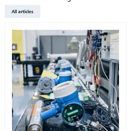
All articles