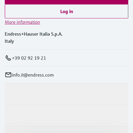
Log in
More information
Endress+Hauser Italia S.p.A.
Italy
+39 02 92 19 21
info.it@endress.com
Products & Services
Industries