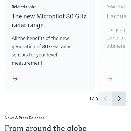
& Waste
industry
Metals
innovations for Oil & Gas.
Check out our latest launches and innovations for
Related topics
Related topic
your processes.
The new Micropilot 80 GHz
L'acqua p
Check out our latest launches for your processes
Check out our latest launches for your processes
Check out our latest industry launches and
innovations
radar range
L'acqua puli
come la dis
All the benefits of the new
ottenere ac
generation of 80 GHz radar
sensors for your level
measurement.
1
/
4
News & Press Releases
From around the globe