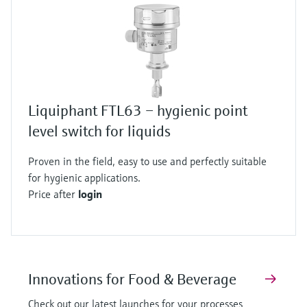
Liquiphant FTL63 – hygienic point
level switch for liquids
Proven in the field, easy to use and perfectly suitable
for hygienic applications.
Price after
login
Innovations for Food & Beverage
Check out our latest launches for your processes