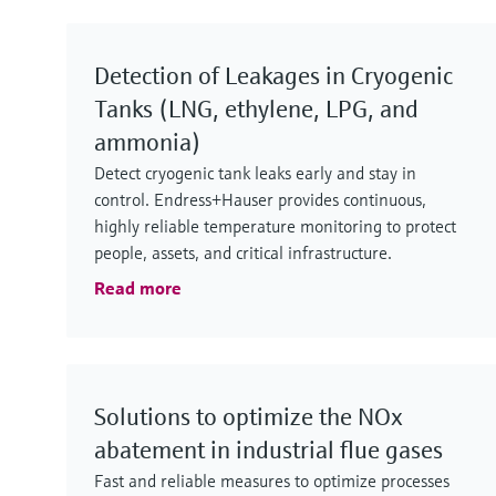
Detection of Leakages in Cryogenic
Tanks (LNG, ethylene, LPG, and
ammonia)
Detect cryogenic tank leaks early and stay in
control. Endress+Hauser provides continuous,
highly reliable temperature monitoring to protect
people, assets, and critical infrastructure.
Read more
Solutions to optimize the NOx
abatement in industrial flue gases
Fast and reliable measures to optimize processes