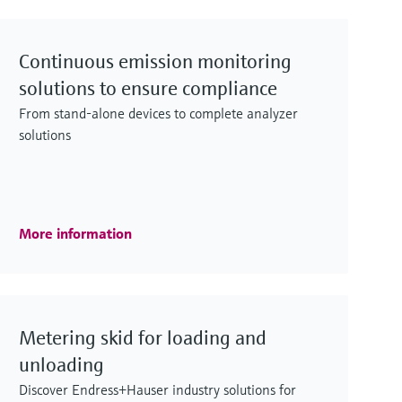
Continuous emission monitoring
solutions to ensure compliance
From stand-alone devices to complete analyzer
solutions
More information
Metering skid for loading and
unloading
Discover Endress+Hauser industry solutions for