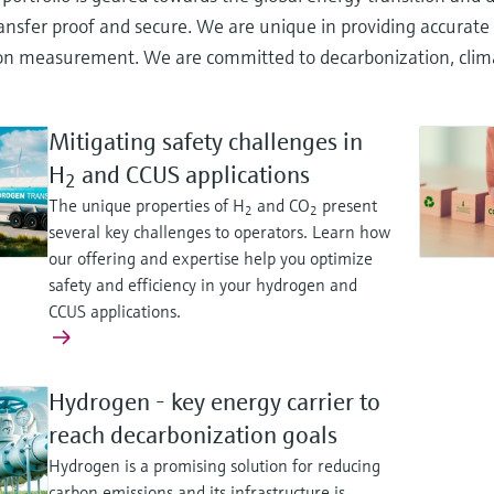
ansfer proof and secure. We are unique in providing accurate 
n measurement. We are committed to decarbonization, climate 
Mitigating safety challenges in
H
and CCUS applications
2
The unique properties of H
and CO
present
2
2
several key challenges to operators. Learn how
our offering and expertise help you optimize
safety and efficiency in your hydrogen and
CCUS applications.
Hydrogen - key energy carrier to
reach decarbonization goals
Hydrogen is a promising solution for reducing
carbon emissions and its infrastructure is