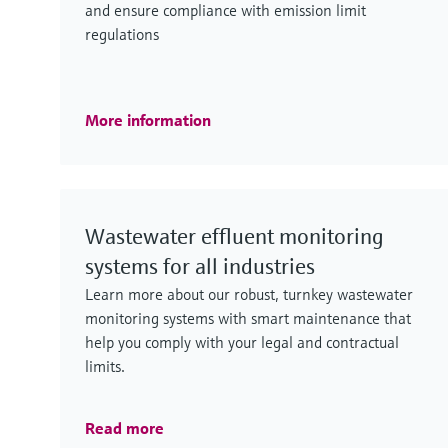
and ensure compliance with emission limit
regulations
More information
Wastewater effluent monitoring
systems for all industries
Learn more about our robust, turnkey wastewater
monitoring systems with smart maintenance that
help you comply with your legal and contractual
limits.
Read more