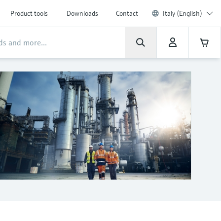
Product tools
Downloads
Contact
Italy (English)