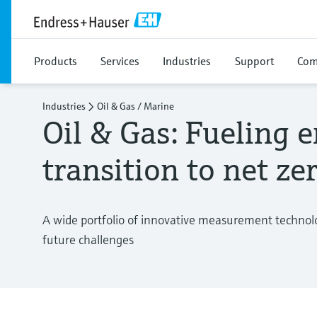
Products
Services
Industries
Support
Com
Industries
Oil & Gas / Marine
Oil & Gas: Fueling 
transition to net ze
A wide portfolio of innovative measurement technolo
future challenges