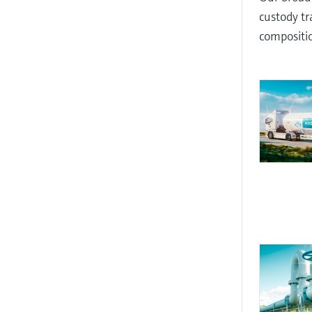
custody tr
compositio