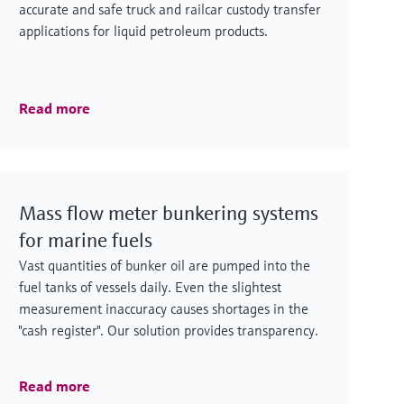
accurate and safe truck and railcar custody transfer
applications for liquid petroleum products.
Read more
Mass flow meter bunkering systems
for marine fuels
Vast quantities of bunker oil are pumped into the
fuel tanks of vessels daily. Even the slightest
measurement inaccuracy causes shortages in the
"cash register". Our solution provides transparency.
Read more