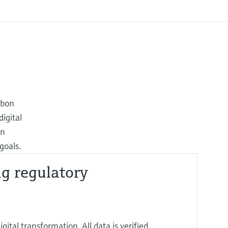
rbon
igital
on
goals.
ng regulatory
ital transformation. All data is verified,