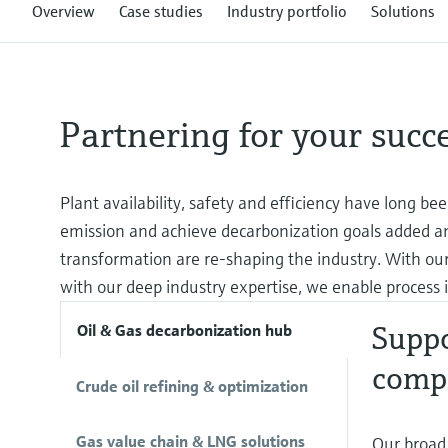
Overview
Case studies
Industry portfolio
Solutions
Partnering for your succ
Plant availability, safety and efficiency have long be
emission and achieve decarbonization goals added an 
transformation are re-shaping the industry. With our
with our deep industry expertise, we enable process i
Suppo
Oil & Gas decarbonization hub
comp
Crude oil refining & optimization
Gas value chain & LNG solutions
Our broad 