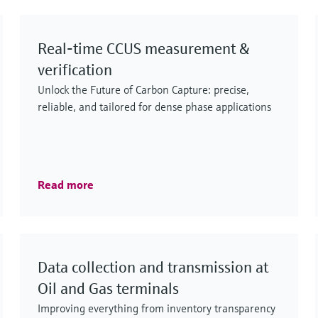
and LNG, including processing, transport,
storage and distribution.
Real‑time CCUS measurement &
verification
Unlock the Future of Carbon Capture: precise,
reliable, and tailored for dense phase applications
Read more
Data collection and transmission at
Oil and Gas terminals
Improving everything from inventory transparency