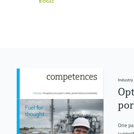
Industry 
Opt
por
One par
support