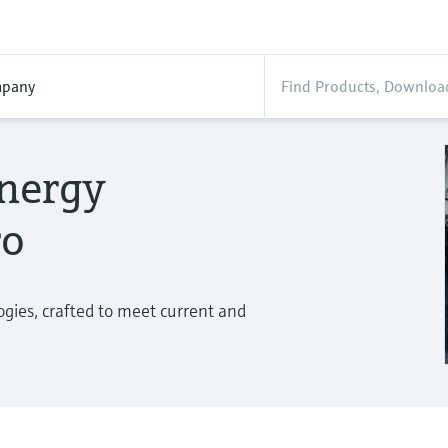
pany
energy
ro
gies, crafted to meet current and