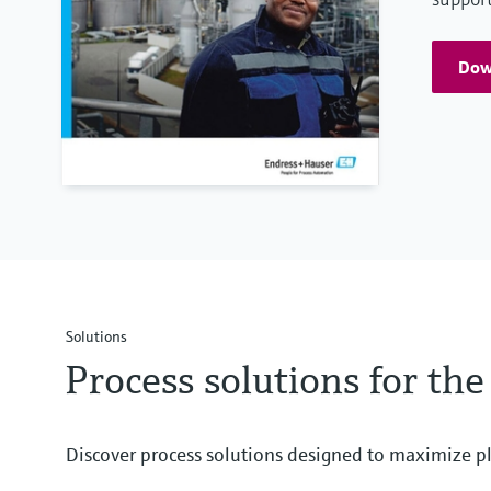
Down
Solutions
Process solutions for the
Discover process solutions designed to maximize pl