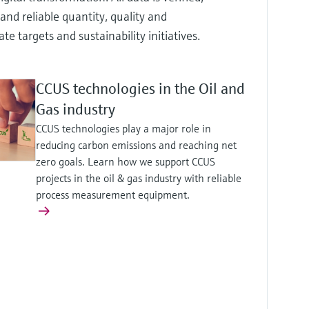
and reliable quantity, quality and
targets and sustainability initiatives.
CCUS technologies in the Oil and
Gas industry
CCUS technologies play a major role in
reducing carbon emissions and reaching net
zero goals. Learn how we support CCUS
projects in the oil & gas industry with reliable
process measurement equipment.