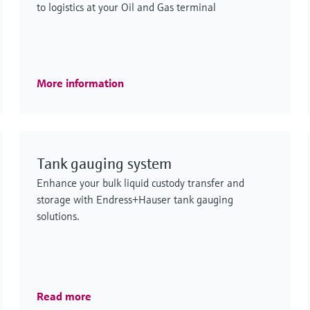
to logistics at your Oil and Gas terminal
More information
Tank gauging system
Enhance your bulk liquid custody transfer and
storage with Endress+Hauser tank gauging
solutions.
Read more