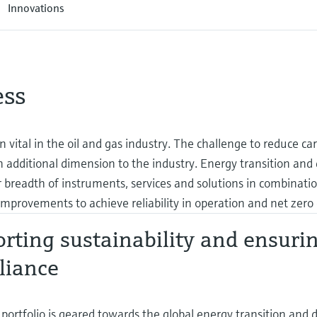
Innovations
ess
en vital in the oil and gas industry. The challenge to reduce ca
additional dimension to the industry. Energy transition and d
 breadth of instruments, services and solutions in combinati
mprovements to achieve reliability in operation and net zero 
rting sustainability and ensuri
liance
portfolio is geared towards the global energy transition and dig