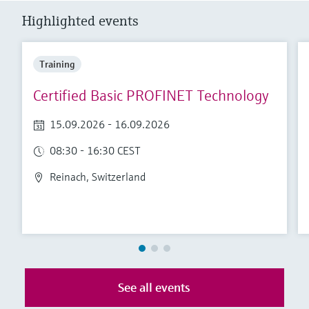
Level measurement with pressure
Device Viewer
Highlighted events
Memosens technology
Find product-specific information and
Shop all
documentation
Shop all
Training
Spare parts finder
Find spare parts by product root, order code,
Certified Basic PROFINET Technology
or serial number
15.09.2026 - 16.09.2026
08:30 - 16:30 CEST
Reinach, Switzerland
See all events