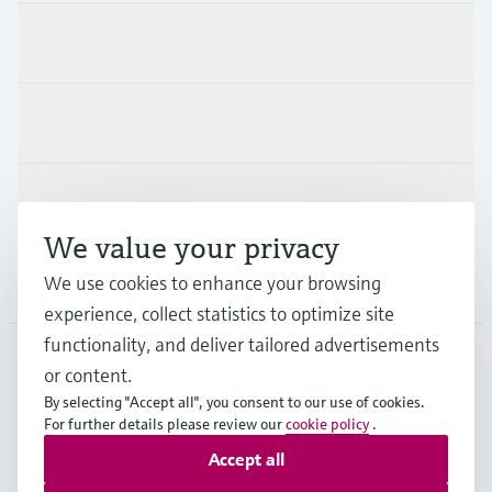
Products & Services
Industries
Support
We value your privacy
We use cookies to enhance your browsing
Company
experience, collect statistics to optimize site
functionality, and deliver tailored advertisements
or content.
ITA
•
English
By selecting "Accept all", you consent to our use of cookies.
For further details please review our
cookie policy
.
Accept all
Copyright © Endress+Hauser Group Services AG