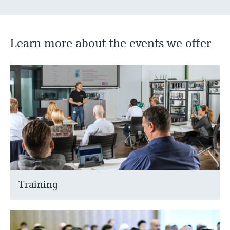
Learn more about the events we offer
Training