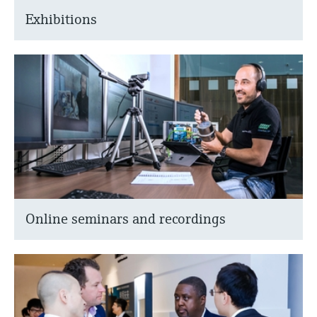
Exhibitions
Online seminars and recordings