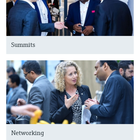
Summits
Networking