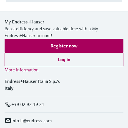
My Endress+Hauser
Boost efficiency and save valuable time with a My
Endress+Hauser account!
Register now
Log in
More information
Endress+Hauser Italia S.p.A.
Italy
+39 02 92 19 21
info.it@endress.com