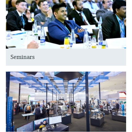
Seminars