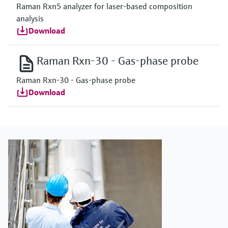
Raman Rxn5 analyzer for laser-based composition
analysis
Download
Raman Rxn-30 - Gas-phase probe
Raman Rxn-30 - Gas-phase probe
Download