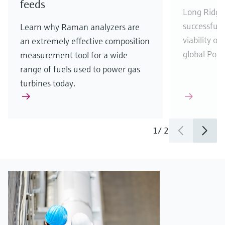
feeds
Long Ridge
successfull
Learn why Raman analyzers are
viability o
an extremely effective composition
global Powe
measurement tool for a wide
range of fuels used to power gas
turbines today.
1
/
2