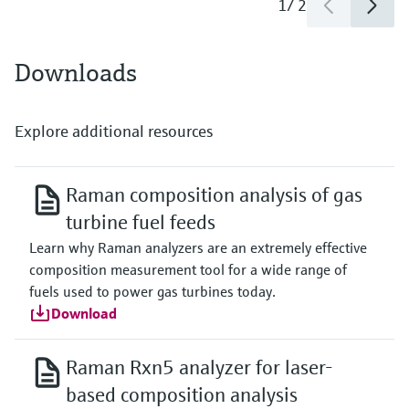
1
/
2
Downloads
Explore additional resources
Raman composition analysis of gas
turbine fuel feeds
Learn why Raman analyzers are an extremely effective
composition measurement tool for a wide range of
fuels used to power gas turbines today.
Download
Raman Rxn5 analyzer for laser-
based composition analysis