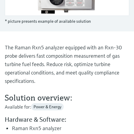
Level measurement with pressure
Device Viewer
Memosens technology
Find product-specific information and
Shop all
documentation
* picture presents example of available solution
Shop all
Spare parts finder
Find spare parts by product root, order code,
or serial number
The Raman Rxn5 analyzer equipped with an Rxn-30
probe delivers fast composition measurement of gas
turbine fuel feeds. Reduce risk, optimize turbine
operational conditions, and meet quality compliance
specifications.
Solution overview:
Available for:
Power & Energy
Hardware & Software:
Raman Rxn5 analyzer