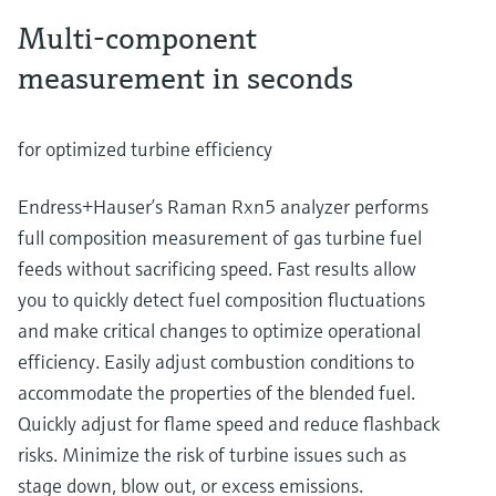
Multi-component
measurement in seconds
for optimized turbine efficiency
Endress+Hauser’s Raman Rxn5 analyzer performs
full composition measurement of gas turbine fuel
feeds without sacrificing speed. Fast results allow
you to quickly detect fuel composition fluctuations
and make critical changes to optimize operational
efficiency. Easily adjust combustion conditions to
accommodate the properties of the blended fuel.
Quickly adjust for flame speed and reduce flashback
risks. Minimize the risk of turbine issues such as
stage down, blow out, or excess emissions.