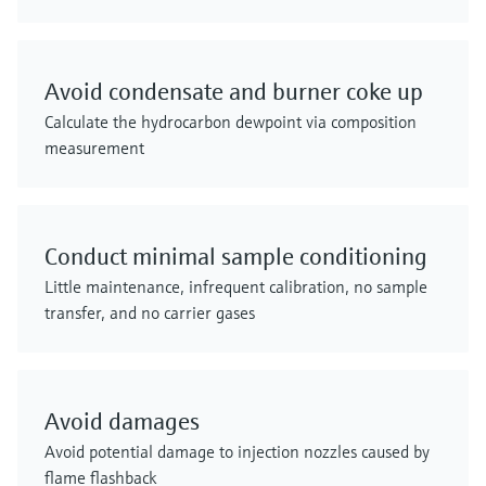
Avoid condensate and burner coke up
Calculate the hydrocarbon dewpoint via composition
measurement
Conduct minimal sample conditioning
Little maintenance, infrequent calibration, no sample
transfer, and no carrier gases
Avoid damages
Avoid potential damage to injection nozzles caused by
flame flashback