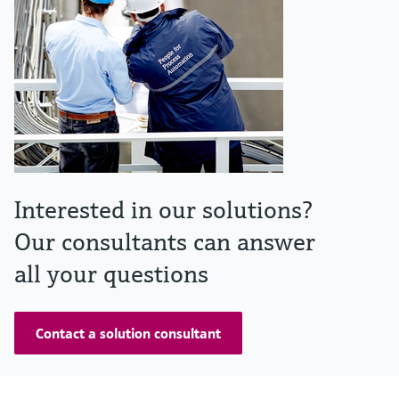
Interested in our solutions?
Our consultants can answer
all your questions
Contact a solution consultant