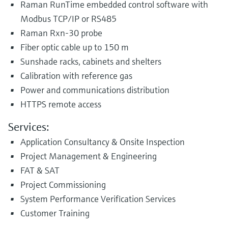
Raman RunTime embedded control software with
Modbus TCP/IP or RS485
Raman Rxn-30 probe
Fiber optic cable up to 150 m
Sunshade racks, cabinets and shelters
Calibration with reference gas
Power and communications distribution
HTTPS remote access
Services:
Application Consultancy & Onsite Inspection
Project Management & Engineering
FAT & SAT
Project Commissioning
System Performance Verification Services
Customer Training