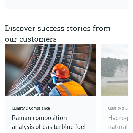
Discover success stories from
our customers
Quality & Compliance
Quality & Com
Raman composition
Hydrogen
analysis of gas turbine fuel
natural g