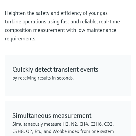
Heighten the safety and efficiency of your gas
turbine operations using fast and reliable, real-time
composition measurement with low maintenance
requirements.
Quickly detect transient events
by receiving results in seconds.
Simultaneous measurement
Simultaneously measure H2, N2, CH4, C2H6, CO2,
C3H8, O2, Btu, and Wobbe index from one system