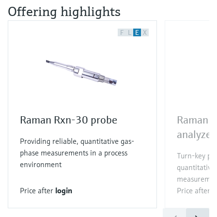
Offering highlights
F
L
E
X
Raman Rxn-30 probe
Raman R
analyzer
Providing reliable, quantitative gas-
phase measurements in a process
Turn-key pr
environment
quantitative
measuremen
Price after
login
Price after
l