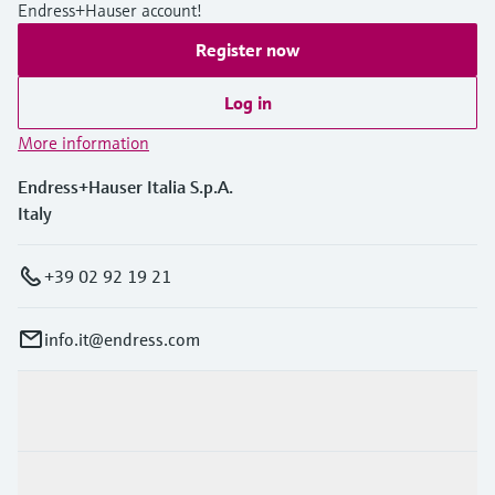
Endress+Hauser account!
Register now
Log in
More information
Endress+Hauser Italia S.p.A.
Italy
+39 02 92 19 21
info.it@endress.com
Products & Services
Industries