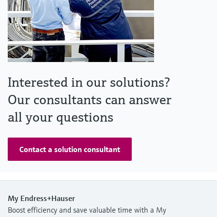
Interested in our solutions?
Our consultants can answer
all your questions
Contact a solution consultant
My Endress+Hauser
Boost efficiency and save valuable time with a My