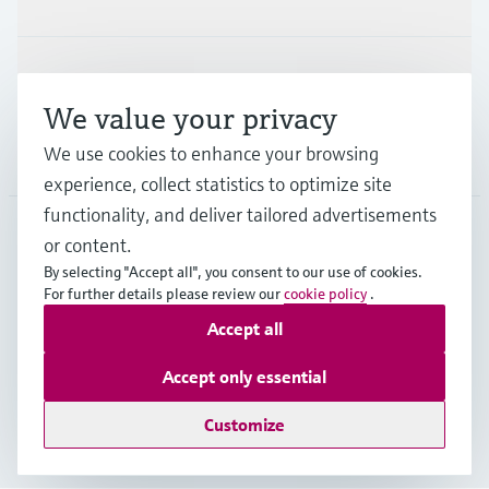
Support
We value your privacy
We use cookies to enhance your browsing
Company
experience, collect statistics to optimize site
functionality, and deliver tailored advertisements
or content.
ITA
•
English
By selecting "Accept all", you consent to our use of cookies.
For further details please review our
cookie policy
.
Accept all
Copyright © Endress+Hauser Group Services AG
Imprint
Terms of use
Data Protection
Accept only essential
General Terms and Conditions
Customize