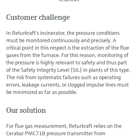
Customer challenge
In Returkraft’s incinerator, the pressure conditions
must be monitored continuously and precisely. A
critical point in this respect is the extraction of the flue
gases from the furnace. For this reason, monitoring of
the pressure is highly relevant to safety and thus part
of the Safety Integrity Level (SIL) in plants of this type.
The risk from systematic failures such as operating
errors, leakage currents, or clogged impulse lines must
be minimized as far as possible.
Our solution
For flue gas measurement, Returkraft relies on the
Cerabar PMC71B pressure transmitter from