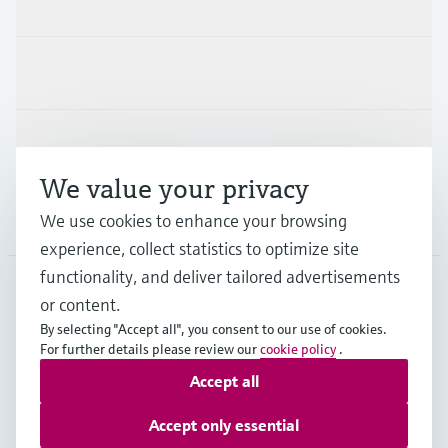
Products & Services
Industries
Support
We value your privacy
We use cookies to enhance your browsing
Company
experience, collect statistics to optimize site
functionality, and deliver tailored advertisements
or content.
ITA
•
English
By selecting "Accept all", you consent to our use of cookies.
For further details please review our
cookie policy
.
Accept all
Copyright © Endress+Hauser Group Services AG
Imprint
Terms of use
Data Protection
Accept only essential
General Terms and Conditions