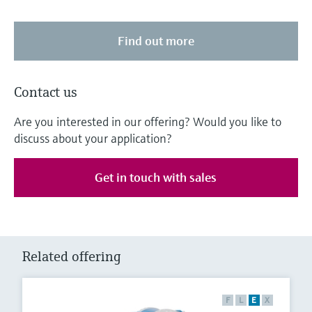
Find out more
Contact us
Are you interested in our offering? Would you like to
discuss about your application?
Get in touch with sales
Related offering
F
L
E
X