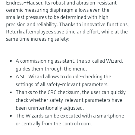
Endress+Hauser. Its robust and abrasion-resistant
ceramic measuring diaphragm allows even the
smallest pressures to be determined with high
precision and reliability. Thanks to innovative functions,
Returkraftemployees save time and effort, while at the
same time increasing safety:
A commissioning assistant, the so-called Wizard,
guides them through the menu.
A SIL Wizard allows to double-checking the
settings of all safety-relevant parameters.
Thanks to the CRC checksum, the user can quickly
check whether safety-relevant parameters have
been unintentionally adjusted.
The Wizards can be executed with a smartphone
or centrally from the control room.