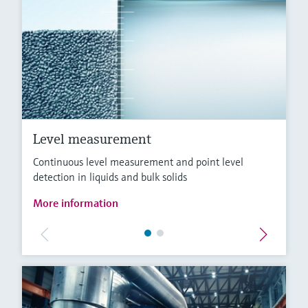
Level measurement
Continuous level measurement and point level
detection in liquids and bulk solids
More information