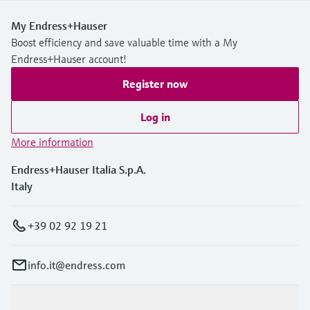
My Endress+Hauser
Boost efficiency and save valuable time with a My
Endress+Hauser account!
Register now
Log in
More information
Endress+Hauser Italia S.p.A.
Italy
+39 02 92 19 21
info.it@endress.com