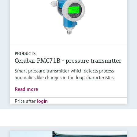
PRODUCTS
Cerabar PMC71B - pressure transmitter
Smart pressure transmitter which detects process
anomalies like changes in the loop characteristics
Read more
Price after
login