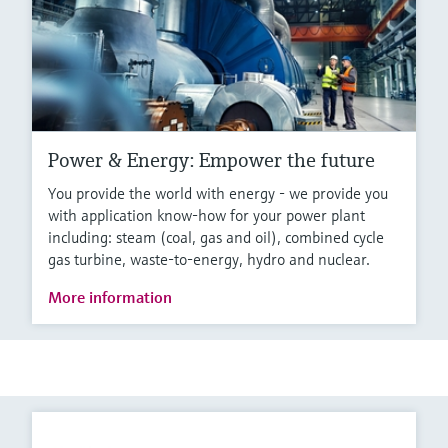
Power & Energy: Empower the future
You provide the world with energy - we provide you
with application know-how for your power plant
including: steam (coal, gas and oil), combined cycle
gas turbine, waste-to-energy, hydro and nuclear.
More information