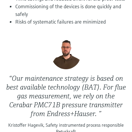
Level measurement with pressure
Device Viewer
Commissioning of the devices is done quickly and
Memosens technology
Find product-specific information and
safely
Shop all
documentation
Risks of systematic failures are minimized
Shop all
Spare parts finder
Find spare parts by product root, order code,
or serial number
“Our maintenance strategy is based on
best available technology (BAT). For flue
gas measurement, we rely on the
Cerabar PMC71B pressure transmitter
from Endress+Hauser. ”
Kristoffer Hagevik, Safety instrumented process responsible
Returkraft