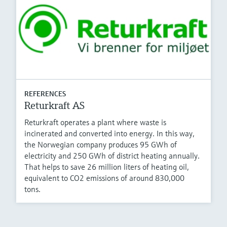
REFERENCES
Returkraft AS
Returkraft operates a plant where waste is
incinerated and converted into energy. In this way,
the Norwegian company produces 95 GWh of
electricity and 250 GWh of district heating annually.
That helps to save 26 million liters of heating oil,
equivalent to CO2 emissions of around 830,000
tons.