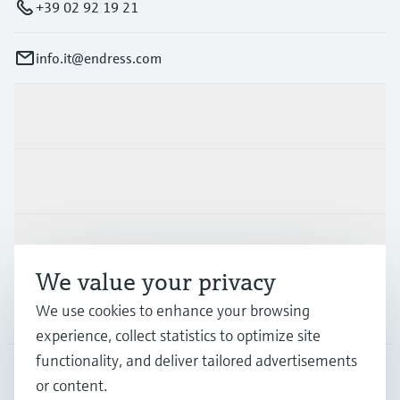
+39 02 92 19 21
info.it@endress.com
Products & Services
Industries
Support
We value your privacy
We use cookies to enhance your browsing
Company
experience, collect statistics to optimize site
functionality, and deliver tailored advertisements
or content.
ITA
•
English