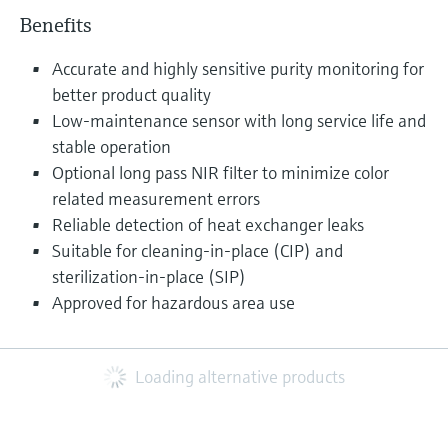
Benefits
Accurate and highly sensitive purity monitoring for
better product quality
Low-maintenance sensor with long service life and
stable operation
Optional long pass NIR filter to minimize color
related measurement errors
Reliable detection of heat exchanger leaks
Suitable for cleaning-in-place (CIP) and
sterilization-in-place (SIP)
Approved for hazardous area use
Loading alternative products