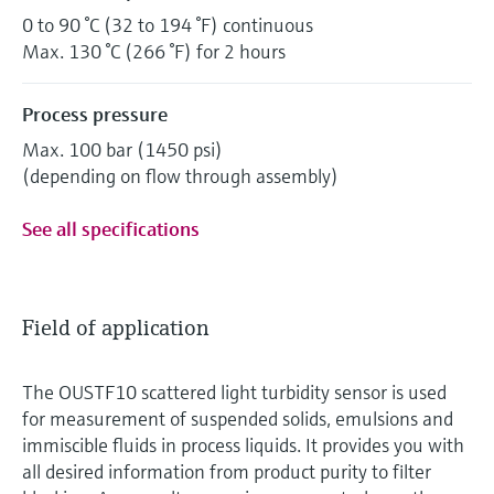
0 to 90 °C (32 to 194 °F) continuous
Max. 130 °C (266 °F) for 2 hours
Process pressure
Max. 100 bar (1450 psi)
(depending on flow through assembly)
See all specifications
Field of application
The OUSTF10 scattered light turbidity sensor is used
for measurement of suspended solids, emulsions and
immiscible fluids in process liquids. It provides you with
all desired information from product purity to filter