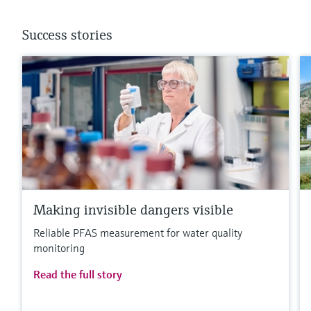
Success stories
Making invisible dangers visible
Reliable PFAS measurement for water quality
monitoring
Read the full story