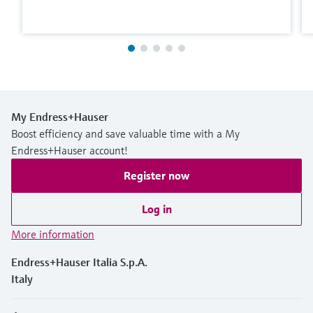
My Endress+Hauser
Boost efficiency and save valuable time with a My
Endress+Hauser account!
Register now
Log in
More information
Endress+Hauser Italia S.p.A.
Italy