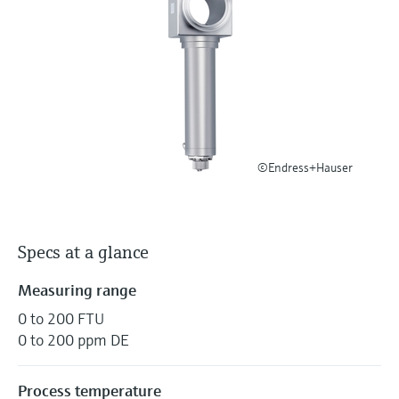
Level measurement with pressure
Device Viewer
Memosens technology
Find product-specific information and
Shop all
documentation
Shop all
Spare parts finder
Find spare parts by product root, order code,
or serial number
©Endress+Hauser
Specs at a glance
Measuring range
0 to 200 FTU
0 to 200 ppm DE
Process temperature