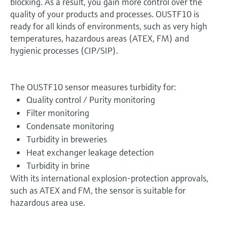
blocking. As a result, you gain more control over the
quality of your products and processes. OUSTF10 is
ready for all kinds of environments, such as very high
temperatures, hazardous areas (ATEX, FM) and
hygienic processes (CIP/SIP).
The OUSTF10 sensor measures turbidity for:
Quality control / Purity monitoring
Filter monitoring
Condensate monitoring
Turbidity in breweries
Heat exchanger leakage detection
Turbidity in brine
With its international explosion-protection approvals,
such as ATEX and FM, the sensor is suitable for
hazardous area use.