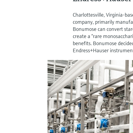
Charlottesville, Virginia-
company, primarily manufac
Bonumose can convert starc
create a “rare monosacchari
benefits. Bonumose decided
Endress+Hauser instrument