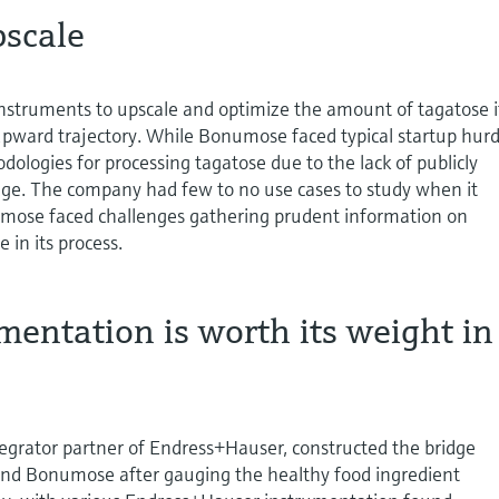
pscale
struments to upscale and optimize the amount of tagatose i
upward trajectory. While Bonumose faced typical startup hurd
dologies for processing tagatose due to the lack of publicly
edge. The company had few to no use cases to study when it
umose faced challenges gathering prudent information on
 in its process.
mentation is worth its weight i
tegrator partner of Endress+Hauser, constructed the bridge
d Bonumose after gauging the healthy food ingredient