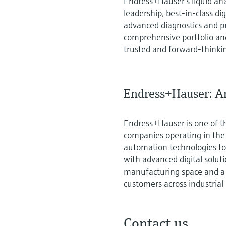
Endress+Hauser’s liquid ana
leadership, best‑in‑class di
advanced diagnostics and p
comprehensive portfolio and
trusted and forward‑thinkin
Endress+Hauser: An
Endress+Hauser is one of t
companies operating in th
automation technologies for
with advanced digital solut
manufacturing space and a 
customers across industrial
Contact us