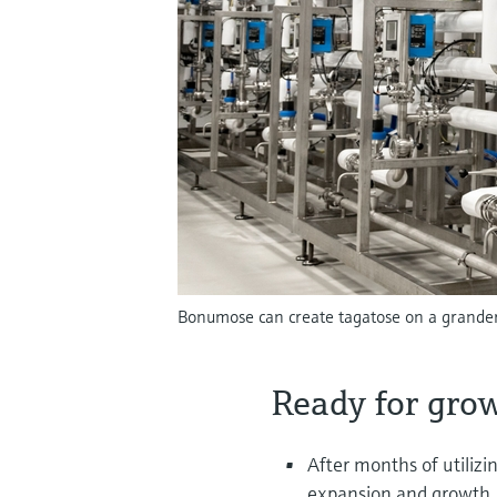
Bonumose can create tagatose on a grander 
Ready for gro
After months of utiliz
expansion and growth. 