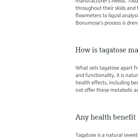
manufacturer’s needs. Tod
throughout their skids and 
flowmeters to liquid analysi
Bonumose’s process is dren
How is tagatose ma
What sets tagatose apart fro
and functionality, it is natu
health effects, including be
not offer these metabolic 
Any health benefit
Tagatose is a natural sweet