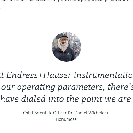
.
t Endress+Hauser instrumentation
f our operating parameters, there
have dialed into the point we are
Chief Scientific Officer Dr. Daniel Wichelecki
Bonumose