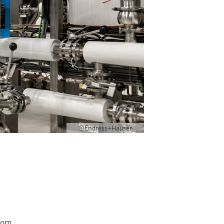
©Endress+Hauser
from