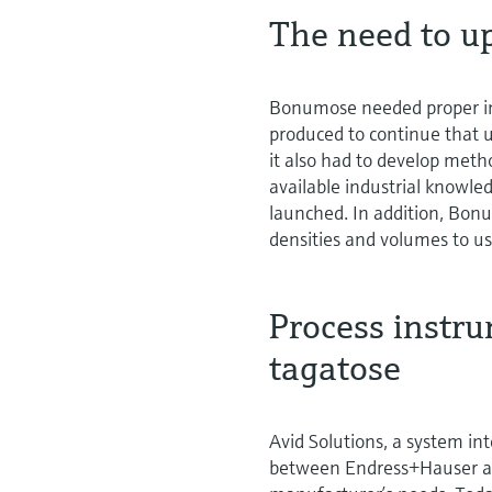
The need to u
Bonumose needed proper in
produced to continue that 
it also had to develop metho
available industrial knowl
launched. In addition, Bon
densities and volumes to use
Process instru
tagatose
Avid Solutions, a system in
between Endress+Hauser an