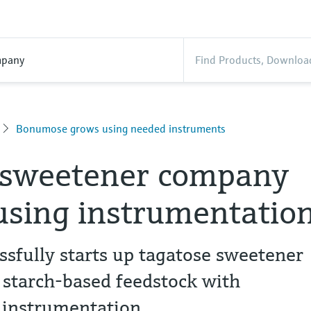
pany
Bonumose grows using needed instruments
 sweetener company
using instrumentatio
sfully starts up tagatose sweetener
 starch-based feedstock with
 instrumentation