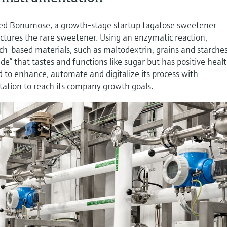
based Bonumose, a growth-stage startup tagatose sweetener
tures the rare sweetener. Using an enzymatic reaction,
h-based materials, such as maltodextrin, grains and starches
de” that tastes and functions like sugar but has positive heal
 to enhance, automate and digitalize its process with
ation to reach its company growth goals.