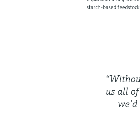
starch-based feedstock
“Withou
us all o
we’d 