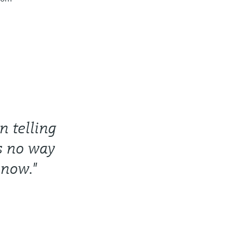
 telling
’s no way
 now."