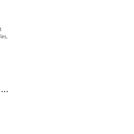
t
les,
n …