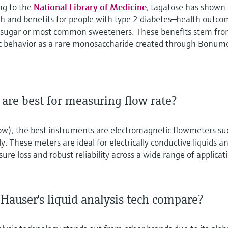
ng to the
National Library of Medicine
, tagatose has shown
lth and benefits for people with type 2 diabetes—health outc
r sugar or most common sweeteners. These benefits stem fr
c behavior as a rare monosaccharide created through Bonum
are best for measuring flow rate?
low), the best instruments are electromagnetic flowmeters su
. These meters are ideal for electrically conductive liquids a
sure loss and robust reliability across a wide range of applicat
auser's liquid analysis tech compare?