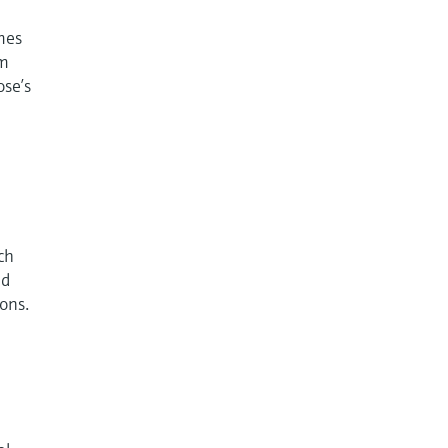
omes
om
ose’s
ch
nd
ions.