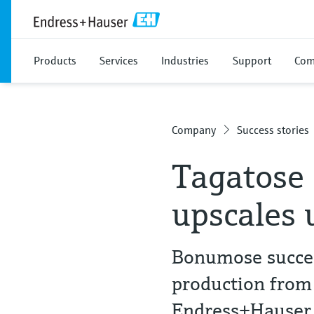
Products
Services
Industries
Support
Com
Company
Success stories
Tagatose
upscales 
Bonumose succes
production from
Endress+Hauser