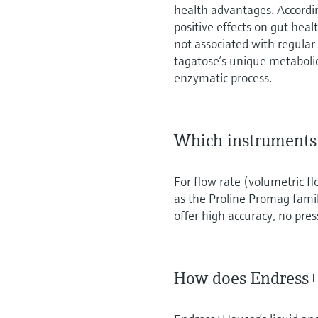
health advantages. Accordi
positive effects on gut hea
not associated with regula
tagatose’s unique metaboli
enzymatic process.
Which instruments 
For flow rate (volumetric f
as the Proline Promag family
offer high accuracy, no pres
How does Endress+H