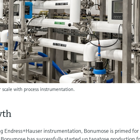
scale with process instrumentation.
wth
ing Endress+Hauser instrumentation, Bonumose is primed for
Bonumose has successfully started up tagatose production 