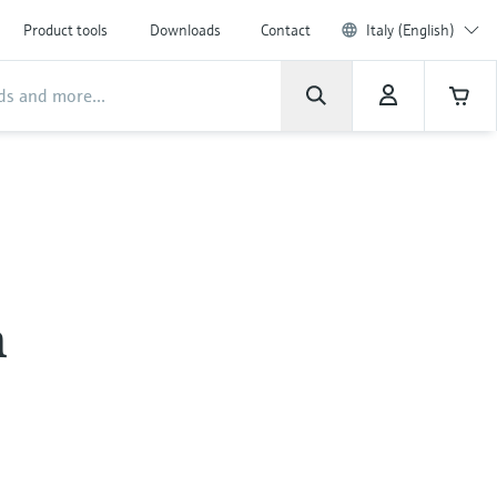
Product tools
Downloads
Contact
Italy (English)
n