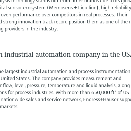
lysis technology stands out from other brands due to its glob
gital sensor ecosystem (Memosens + Liquiline), high reliability
roven performance over competitors in real processes. Their
 strong innovation track record position them as one of the
g providers in the industry.
 industrial automation company in the U
he largest industrial automation and process instrumentation
e United States. The company provides measurement and
 flow, level, pressure, temperature and liquid analysis, along
ions for process industries. With more than 650,000 ft² of US
nationwide sales and service network, Endress+Hauser supp
 markets.