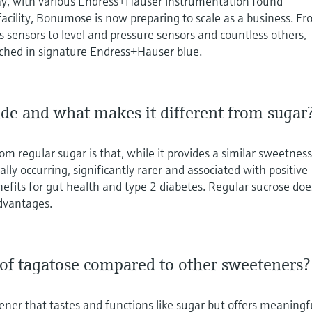
ay, with various Endress+Hauser instrumentation found
facility, Bonumose is now preparing to scale as a business. F
s sensors to level and pressure sensors and countless others,
ched in signature Endress+Hauser blue.
de and what makes it different from sugar
m regular sugar is that, while it provides a similar sweetnes
rally occurring, significantly rarer and associated with positive
nefits for gut health and type 2 diabetes. Regular sucrose doe
advantages.
 of tagatose compared to other sweeteners?
ener that tastes and functions like sugar but offers meaningf