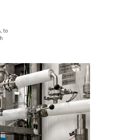
, to
th