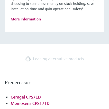
choosing to spend less money on stock holding, save
installation time and gain operational safety!
More information
Loading alternative products
Predecessor
Ceragel CPS71D
Memosens CPS171D