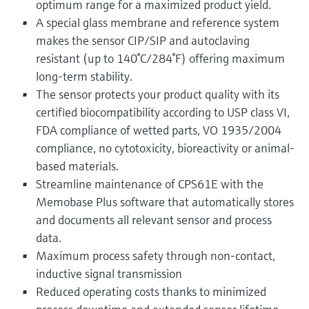
optimum range for a maximized product yield.
A special glass membrane and reference system
makes the sensor CIP/SIP and autoclaving
resistant (up to 140°C/284°F) offering maximum
long-term stability.
The sensor protects your product quality with its
certified biocompatibility according to USP class VI,
FDA compliance of wetted parts, VO 1935/2004
compliance, no cytotoxicity, bioreactivity or animal-
based materials.
Streamline maintenance of CPS61E with the
Memobase Plus software that automatically stores
and documents all relevant sensor and process
data.
Maximum process safety through non-contact,
inductive signal transmission
Reduced operating costs thanks to minimized