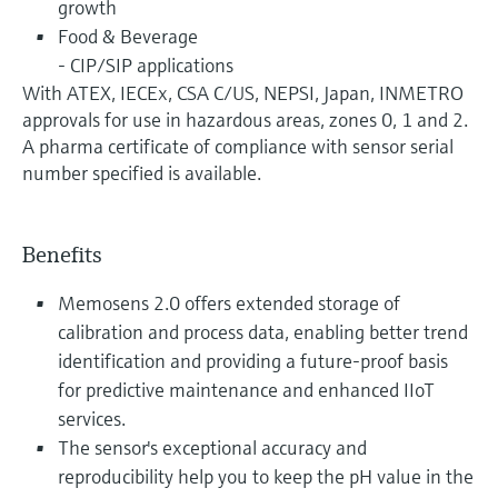
growth
Food & Beverage
- CIP/SIP applications
With ATEX, IECEx, CSA C/US, NEPSI, Japan, INMETRO
approvals for use in hazardous areas, zones 0, 1 and 2.
A pharma certificate of compliance with sensor serial
number specified is available.
Benefits
Memosens 2.0 offers extended storage of
calibration and process data, enabling better trend
identification and providing a future-proof basis
for predictive maintenance and enhanced IIoT
services.
The sensor's exceptional accuracy and
reproducibility help you to keep the pH value in the