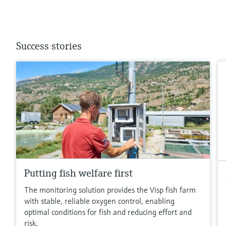
Success stories
Putting fish welfare first
The monitoring solution provides the Visp fish farm
with stable, reliable oxygen control, enabling
optimal conditions for fish and reducing effort and
risk.