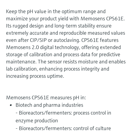
Keep the pH value in the optimum range and
maximize your product yield with Memosens CPS61E.
Its rugged design and long-term stability ensure
extremely accurate and reproducible measured values
even after CIP/SIP or autoclaving. CPS61E features
Memosens 2.0 digital technology, offering extended
storage of calibration and process data for predictive
maintenance. The sensor resists moisture and enables
lab calibration, enhancing process integrity and
increasing process uptime.
Memosens CPS61E measures pH in:
Biotech and pharma industries
- Bioreactors/fermenters: process control in
enzyme production
- Bioreactors/fermenters: control of culture