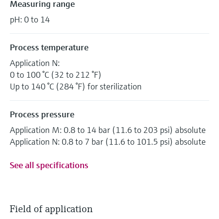
Measuring range
pH: 0 to 14
Process temperature
Application N:
0 to 100 °C (32 to 212 °F)
Up to 140 °C (284 °F) for sterilization
Process pressure
Application M: 0.8 to 14 bar (11.6 to 203 psi) absolute
Application N: 0.8 to 7 bar (11.6 to 101.5 psi) absolute
See all specifications
Field of application