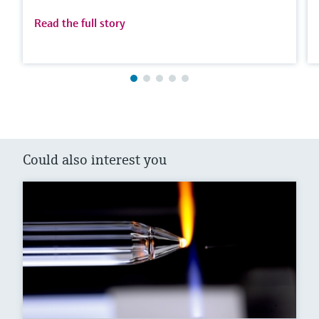
Read the full story
Could also interest you