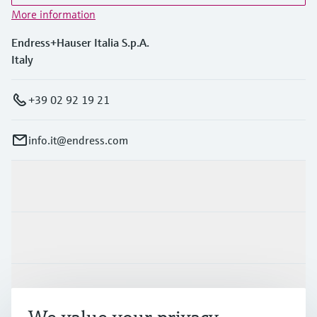
More information
Endress+Hauser Italia S.p.A.
Italy
+39 02 92 19 21
info.it@endress.com
Products & Services
Industries
Support