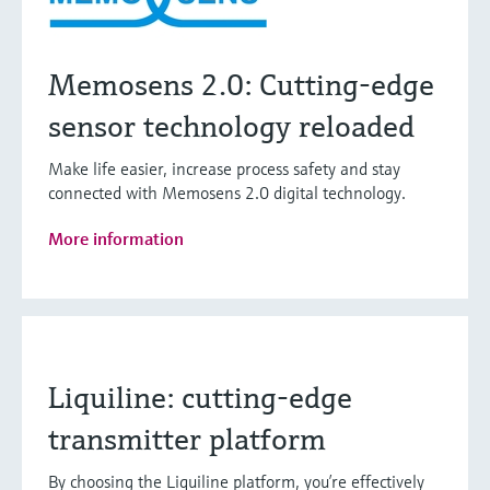
Memosens 2.0: Cutting-edge
sensor technology reloaded
Make life easier, increase process safety and stay
connected with Memosens 2.0 digital technology.
More information
Liquiline: cutting-edge
transmitter platform
By choosing the Liquiline platform, you’re effectively