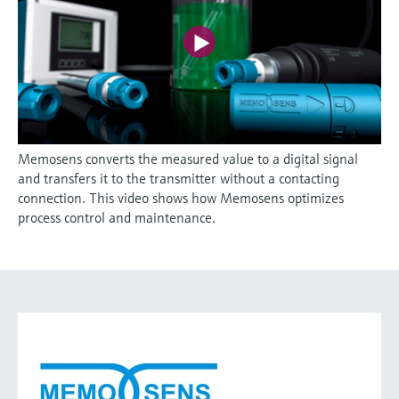
Memosens converts the measured value to a digital signal
and transfers it to the transmitter without a contacting
connection. This video shows how Memosens optimizes
process control and maintenance.