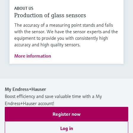
ABOUT US
Production of glass sensors
The accuracy of a measuring point stands and falls
with the sensor. We have the sensor experts and the
equipment to provide you with consistently high
accuracy and high quality sensors.
More information
My Endress+Hauser
Boost efficiency and save valuable time with a My
Endress+Hauser account!
Register now
Log in