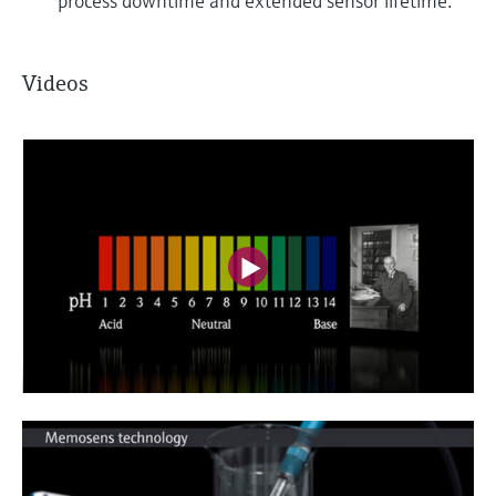
process downtime and extended sensor lifetime.
Videos