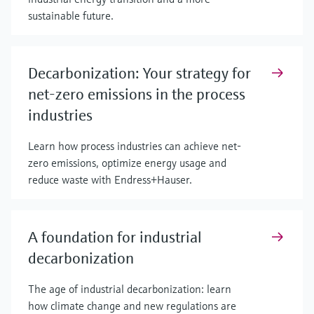
sustainable future.
Decarbonization: Your strategy for
net-zero emissions in the process
industries
Learn how process industries can achieve net-
zero emissions, optimize energy usage and
reduce waste with Endress+Hauser.
A foundation for industrial
decarbonization
The age of industrial decarbonization: learn
how climate change and new regulations are