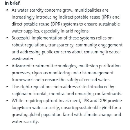
Level measurement with pressure
In brief
Device Viewer
Memosens technology
As water scarcity concerns grow, municipalities are
Find product-specific information and
increasingly introducing indirect potable reuse (IPR) and
Shop all
documentation
direct potable reuse (DPR) systems to ensure sustainable
Shop all
Spare parts finder
water supplies, especially in arid regions.
Successful implementation of these systems relies on
Find spare parts by product root, order code,
or serial number
robust regulations, transparency, community engagement
and addressing public concerns about consuming treated
wastewater.
Advanced treatment technologies, multi-step purification
processes, rigorous monitoring and risk management
frameworks help ensure the safety of reused water.
The right regulations help address risks introduced by
regional microbial, chemical and emerging contaminants.
While requiring upfront investment, IPR and DPR provide
long-term water security, ensuring sustainable yield for a
growing global population faced with climate change and
water scarcity.