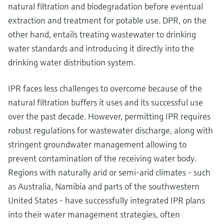
natural filtration and biodegradation before eventual
extraction and treatment for potable use. DPR, on the
other hand, entails treating wastewater to drinking
water standards and introducing it directly into the
drinking water distribution system.
IPR faces less challenges to overcome because of the
natural filtration buffers it uses and its successful use
over the past decade. However, permitting IPR requires
robust regulations for wastewater discharge, along with
stringent groundwater management allowing to
prevent contamination of the receiving water body.
Regions with naturally arid or semi-arid climates - such
as Australia, Namibia and parts of the southwestern
United States - have successfully integrated IPR plans
into their water management strategies, often