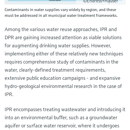
©Endress+Hauser
Contaminants in water supplies vary widely by region, and these
must be addressed in all municipal water treatment frameworks.
Among the various water reuse approaches, IPR and
DPR are gaining increased attention as viable solutions
for augmenting drinking water supplies. However,
implementing either of these relatively new techniques
requires comprehensive study of contaminants in the
water, clearly-defined treatment requirements,
extensive public education campaigns - and expansive
hydro-geological environmental research in the case of
IPR.
IPR encompasses treating wastewater and introducing it
into an environmental buffer, such as a groundwater
aquifer or surface water reservoir, where it undergoes