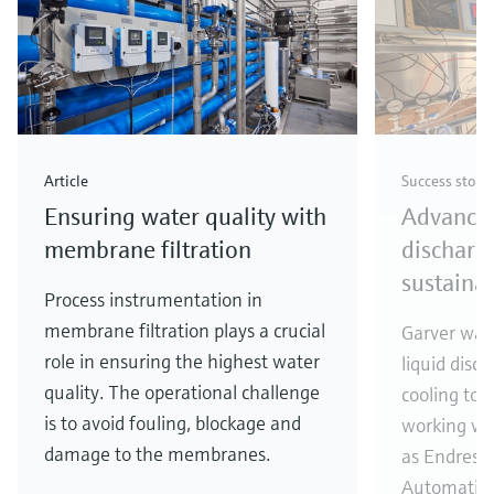
Article
Success story
Ensuring water quality with
Advances
membrane filtration
discharg
sustainab
Process instrumentation in
membrane filtration plays a crucial
Garver was 
role in ensuring the highest water
liquid disc
quality. The operational challenge
cooling to
is to avoid fouling, blockage and
working wit
damage to the membranes.
as Endress
Automatio