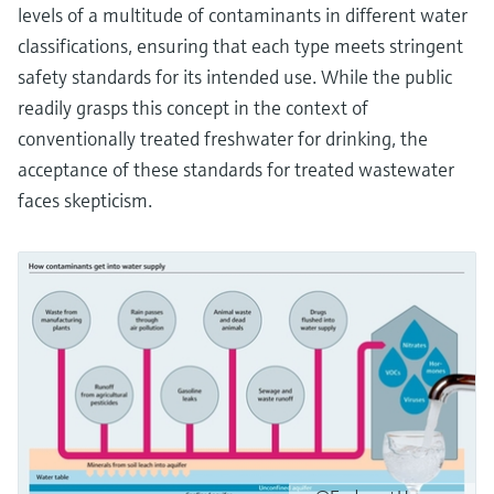
levels of a multitude of contaminants in different water
classifications, ensuring that each type meets stringent
safety standards for its intended use. While the public
readily grasps this concept in the context of
conventionally treated freshwater for drinking, the
acceptance of these standards for treated wastewater
faces skepticism.