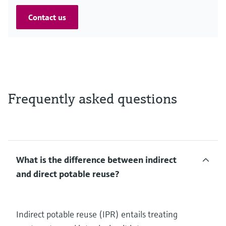
Contact us
Frequently asked questions
What is the difference between indirect
and direct potable reuse?
Indirect potable reuse (IPR) entails treating