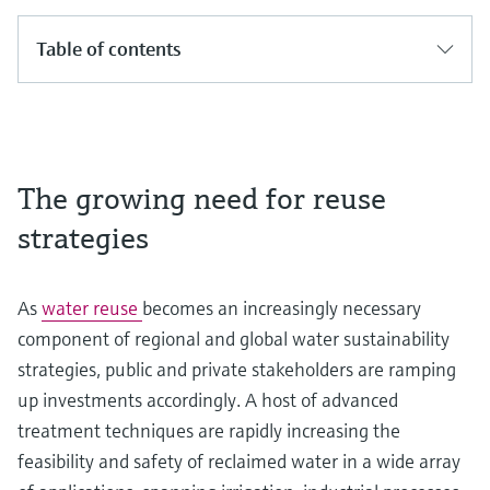
Table of contents
The growing need for reuse
strategies
As
water reuse
becomes an increasingly necessary
component of regional and global water sustainability
strategies, public and private stakeholders are ramping
up investments accordingly. A host of advanced
treatment techniques are rapidly increasing the
feasibility and safety of reclaimed water in a wide array