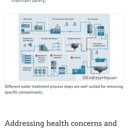
maintain safety.
©Endress+Hauser
Different water treatment process steps are well-suited for removing
specific contaminants.
Addressing health concerns and