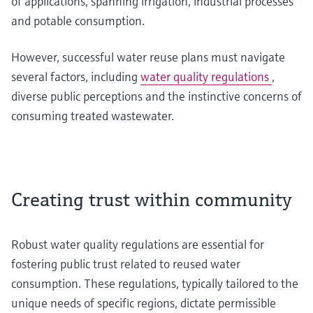
of applications, spanning irrigation, industrial processes
and potable consumption.
However, successful water reuse plans must navigate
several factors, including
water quality regulations
,
diverse public perceptions and the instinctive concerns of
consuming treated wastewater.
Creating trust within community
Robust water quality regulations are essential for
fostering public trust related to reused water
consumption. These regulations, typically tailored to the
unique needs of specific regions, dictate permissible