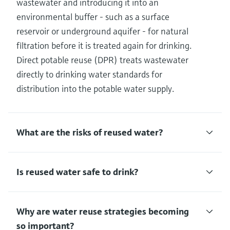
wastewater and introducing it into an
environmental buffer - such as a surface
reservoir or underground aquifer - for natural
filtration before it is treated again for drinking.
Direct potable reuse (DPR) treats wastewater
directly to drinking water standards for
distribution into the potable water supply.
What are the risks of reused water?
Is reused water safe to drink?
Why are water reuse strategies becoming
so important?