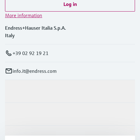
Log in
More information
Endress+Hauser Italia S.p.A.
Italy
+39 02 92 19 21
info.it@endress.com
Products & Services
Industries
Support