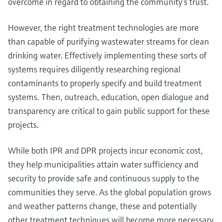
overcome in regard to obtaining the community’s trust.
However, the right treatment technologies are more
than capable of purifying wastewater streams for clean
drinking water. Effectively implementing these sorts of
systems requires diligently researching regional
contaminants to properly specify and build treatment
systems. Then, outreach, education, open dialogue and
transparency are critical to gain public support for these
projects.
While both IPR and DPR projects incur economic cost,
they help municipalities attain water sufficiency and
security to provide safe and continuous supply to the
communities they serve. As the global population grows
and weather patterns change, these and potentially
other treatment techniques will become more necessary