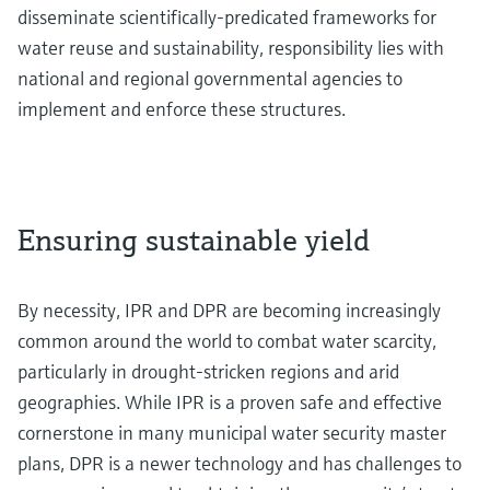
disseminate scientifically-predicated frameworks for
water reuse and sustainability, responsibility lies with
national and regional governmental agencies to
implement and enforce these structures.
Ensuring sustainable yield
By necessity, IPR and DPR are becoming increasingly
common around the world to combat water scarcity,
particularly in drought-stricken regions and arid
geographies. While IPR is a proven safe and effective
cornerstone in many municipal water security master
plans, DPR is a newer technology and has challenges to