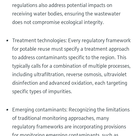
regulations also address potential impacts on
receiving water bodies, ensuring the wastewater
does not compromise ecological integrity.
Treatment technologies: Every regulatory framework
for potable reuse must specify a treatment approach
to address contaminants specific to the region. This
typically calls for a combination of multiple processes,
including ultrafiltration, reverse osmosis, ultraviolet
disinfection and advanced oxidation, each targeting
specific types of impurities.
Emerging contaminants: Recognizing the limitations
of traditional monitoring approaches, many
regulatory frameworks are incorporating provisions
for monitoring emerging contaminants, such as