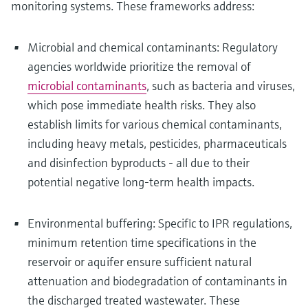
monitoring systems. These frameworks address:
Microbial and chemical contaminants: Regulatory
agencies worldwide prioritize the removal of
microbial contaminants
, such as bacteria and viruses,
which pose immediate health risks. They also
establish limits for various chemical contaminants,
including heavy metals, pesticides, pharmaceuticals
and disinfection byproducts - all due to their
potential negative long-term health impacts.
Environmental buffering: Specific to IPR regulations,
minimum retention time specifications in the
reservoir or aquifer ensure sufficient natural
attenuation and biodegradation of contaminants in
the discharged treated wastewater. These