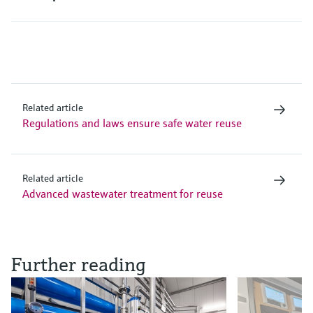
Related article
Regulations and laws ensure safe water reuse
Related article
Advanced wastewater treatment for reuse
Further reading