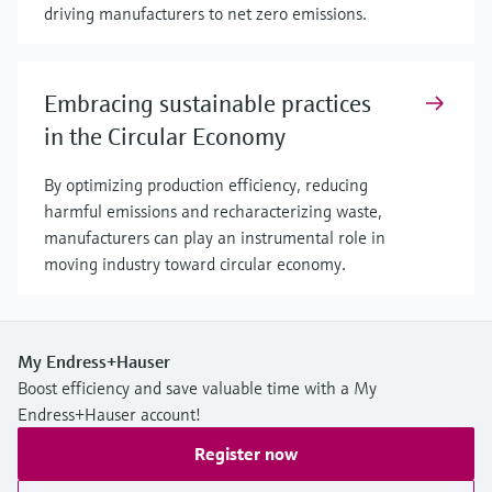
driving manufacturers to net zero emissions.
Embracing sustainable practices
in the Circular Economy
By optimizing production efficiency, reducing
harmful emissions and recharacterizing waste,
manufacturers can play an instrumental role in
moving industry toward circular economy.
My Endress+Hauser
Boost efficiency and save valuable time with a My
Endress+Hauser account!
Register now