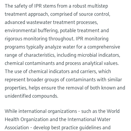
The safety of IPR stems from a robust multistep
treatment approach, comprised of source control,
advanced wastewater treatment processes,
environmental buffering, potable treatment and
rigorous monitoring throughout. IPR monitoring
programs typically analyze water for a comprehensive
range of characteristics, including microbial indicators,
chemical contaminants and process analytical values.
The use of chemical indicators and carriers, which
represent broader groups of contaminants with similar
properties, helps ensure the removal of both known and
unidentified compounds.
While international organizations - such as the World
Health Organization and the International Water
Association - develop best practice guidelines and