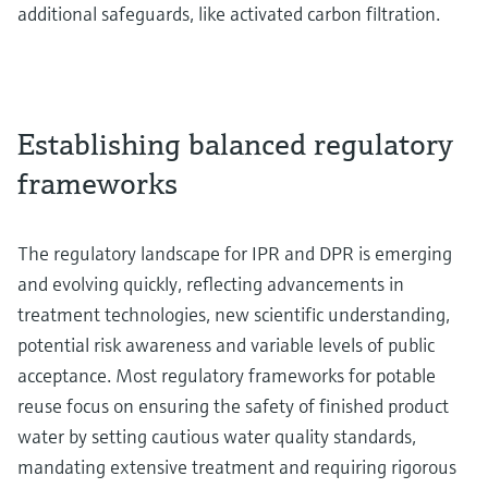
additional safeguards, like activated carbon filtration.
Establishing balanced regulatory
frameworks
The regulatory landscape for IPR and DPR is emerging
and evolving quickly, reflecting advancements in
treatment technologies, new scientific understanding,
potential risk awareness and variable levels of public
acceptance. Most regulatory frameworks for potable
reuse focus on ensuring the safety of finished product
water by setting cautious water quality standards,
mandating extensive treatment and requiring rigorous