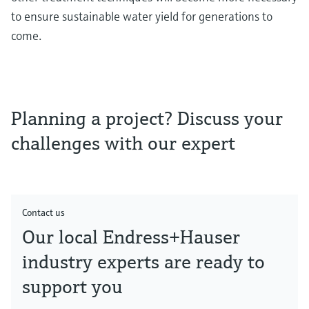
to ensure sustainable water yield for generations to
come.
Planning a project? Discuss your
challenges with our expert
Contact us
Our local Endress+Hauser
industry experts are ready to
support you