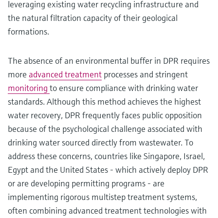
leveraging existing water recycling infrastructure and
the natural filtration capacity of their geological
formations.
The absence of an environmental buffer in DPR requires
more
advanced treatment
processes and stringent
monitoring
to ensure compliance with drinking water
standards. Although this method achieves the highest
water recovery, DPR frequently faces public opposition
because of the psychological challenge associated with
drinking water sourced directly from wastewater. To
address these concerns, countries like Singapore, Israel,
Egypt and the United States - which actively deploy DPR
or are developing permitting programs - are
implementing rigorous multistep treatment systems,
often combining advanced treatment technologies with