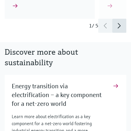
1
/
5
Discover more about
sustainability
Energy transition via
electrification – a key component
for a net-zero world
Learn more about electrification as a key
component for a net-zero world fostering
industrial energy transition and a more