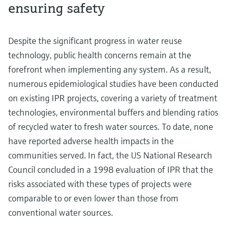
ensuring safety
Despite the significant progress in water reuse
technology, public health concerns remain at the
forefront when implementing any system. As a result,
numerous epidemiological studies have been conducted
on existing IPR projects, covering a variety of treatment
technologies, environmental buffers and blending ratios
of recycled water to fresh water sources. To date, none
have reported adverse health impacts in the
communities served. In fact, the US National Research
Council concluded in a 1998 evaluation of IPR that the
risks associated with these types of projects were
comparable to or even lower than those from
conventional water sources.