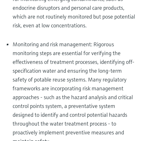
endocrine disruptors and personal care products,
which are not routinely monitored but pose potential
risk, even at low concentrations.
Monitoring and risk management: Rigorous
monitoring steps are essential for verifying the
effectiveness of treatment processes, identifying off-
specification water and ensuring the long-term
safety of potable reuse systems. Many regulatory
frameworks are incorporating risk management
approaches - such as the hazard analysis and critical
control points system, a preventative system
designed to identify and control potential hazards
throughout the water treatment process - to
proactively implement preventive measures and