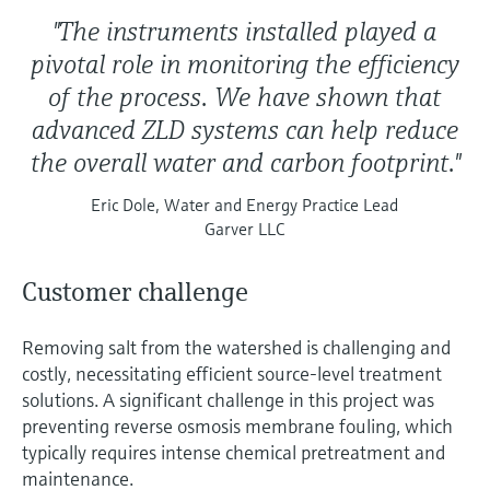
"The instruments installed played a
pivotal role in monitoring the efficiency
of the process. We have shown that
advanced ZLD systems can help reduce
the overall water and carbon footprint."
Eric Dole, Water and Energy Practice Lead
Garver LLC
Customer challenge
Removing salt from the watershed is challenging and
costly, necessitating efficient source-level treatment
solutions. A significant challenge in this project was
preventing reverse osmosis membrane fouling, which
typically requires intense chemical pretreatment and
maintenance.