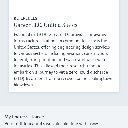
REFERENCES
Garver LLC, United States
Founded in 1919, Garver LLC provides innovative
infrastructure solutions to communities across the
United States, offering engineering design services
to various sectors, including aviation, construction,
federal, transportation and water and wastewater
industries. This allowed their research team to
embark on a journey to vet a zero liquid discharge
(ZLD) treatment train to recover saline cooling tower
blowdown.
My Endress+Hauser
Boost efficiency and save valuable time with a My