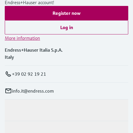
Endress+Hauser account!
Register now
Log in
More information
Endress+Hauser Italia S.p.A.
Italy
+39 02 92 19 21
info.it@endress.com
Products & Services
Industries