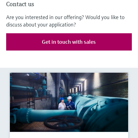
Contact us
Are you interested in our offering? Would you like to
discuss about your application?
Get in touch with sales