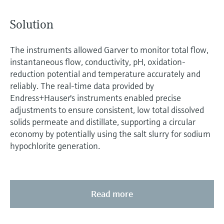
Solution
The instruments allowed Garver to monitor total flow,
instantaneous flow, conductivity, pH, oxidation-
reduction potential and temperature accurately and
reliably. The real-time data provided by
Endress+Hauser's instruments enabled precise
adjustments to ensure consistent, low total dissolved
solids permeate and distillate, supporting a circular
economy by potentially using the salt slurry for sodium
hypochlorite generation.
Read more