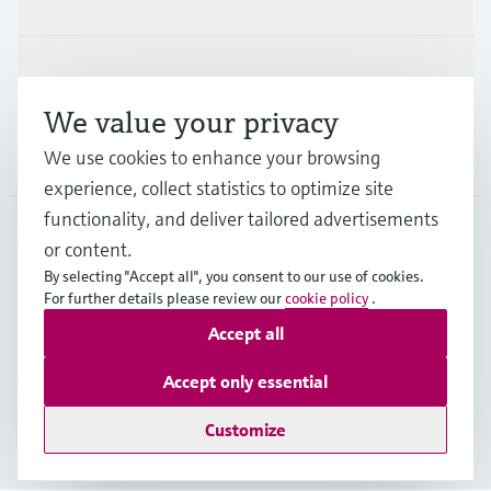
Support
We value your privacy
We use cookies to enhance your browsing
Company
experience, collect statistics to optimize site
functionality, and deliver tailored advertisements
or content.
ITA
•
English
By selecting "Accept all", you consent to our use of cookies.
For further details please review our
cookie policy
.
Accept all
Copyright © Endress+Hauser Group Services AG
Imprint
Terms of use
Data Protection
Accept only essential
General Terms and Conditions
Customize