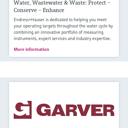
Water, Wastewater & Waste: Protect –
Conserve – Enhance
Endress+Hauser is dedicated to helping you meet
your operating targets throughout the water cycle by
combining an innovative portfolio of measuring
instruments, expert services and industry expertise.
More information