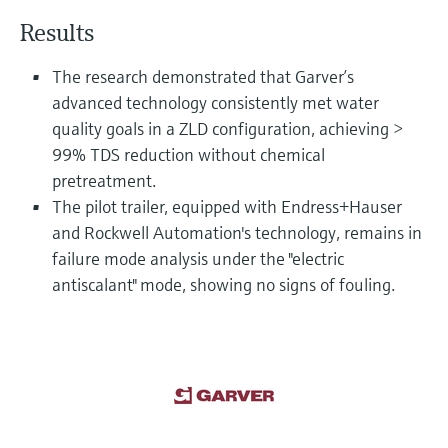
Level measurement with pressure
Device Viewer
Results
Memosens technology
Find product-specific information and
Shop all
documentation
The research demonstrated that Garver’s
Shop all
advanced technology consistently met water
Spare parts finder
quality goals in a ZLD configuration, achieving >
Find spare parts by product root, order code,
or serial number
99% TDS reduction without chemical
pretreatment.
The pilot trailer, equipped with Endress+Hauser
and Rockwell Automation's technology, remains in
failure mode analysis under the "electric
antiscalant" mode, showing no signs of fouling.