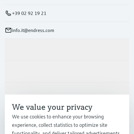
Level measurement with pressure
Device Viewer
Memosens technology
Find product-specific information and
+39 02 92 19 21
Shop all
documentation
Shop all
info.it@endress.com
Spare parts finder
Find spare parts by product root, order code,
or serial number
Products & Services
Industries
Support
We value your privacy
Company
We use cookies to enhance your browsing
experience, collect statistics to optimize site
functionality, and deliver tailored advertisements