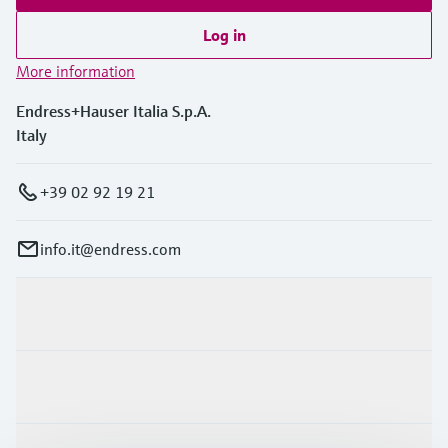
Log in
More information
Endress+Hauser Italia S.p.A.
Italy
+39 02 92 19 21
info.it@endress.com
Products & Services
Industries