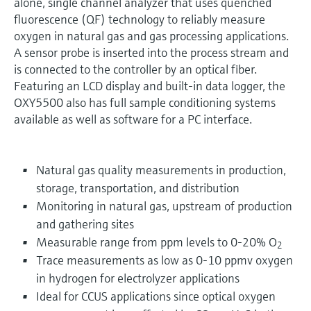
alone, single channel analyzer that uses quenched
fluorescence (QF) technology to reliably measure
oxygen in natural gas and gas processing applications.
A sensor probe is inserted into the process stream and
is connected to the controller by an optical fiber.
Featuring an LCD display and built-in data logger, the
OXY5500 also has full sample conditioning systems
available as well as software for a PC interface.
Natural gas quality measurements in production,
storage, transportation, and distribution
Monitoring in natural gas, upstream of production
and gathering sites
Measurable range from ppm levels to 0-20% O
2
Trace measurements as low as 0-10 ppmv oxygen
in hydrogen for electrolyzer applications
Ideal for CCUS applications since optical oxygen