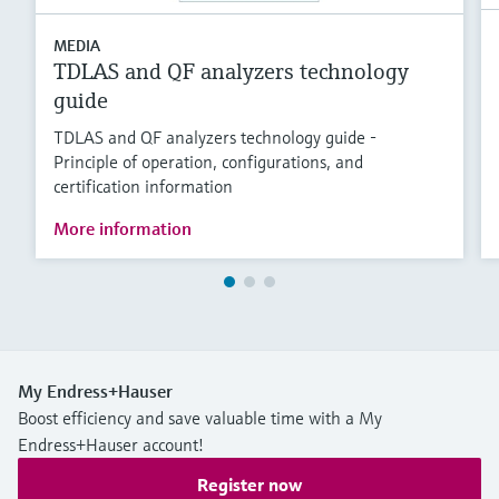
MEDIA
TDLAS and QF analyzers technology
guide
TDLAS and QF analyzers technology guide -
Principle of operation, configurations, and
certification information
More information
My Endress+Hauser
Boost efficiency and save valuable time with a My
Endress+Hauser account!
Register now