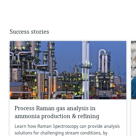
Success stories
Process Raman gas analysis in
ammonia production & refining
Learn how Raman Spectroscopy can provide analysis
solutions for challenging stream conditions, by