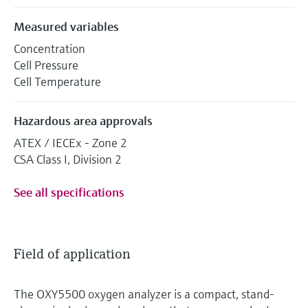
Measured variables
Concentration
Cell Pressure
Cell Temperature
Hazardous area approvals
ATEX / IECEx - Zone 2
CSA Class I, Division 2
See all specifications
Field of application
The OXY5500 oxygen analyzer is a compact, stand-