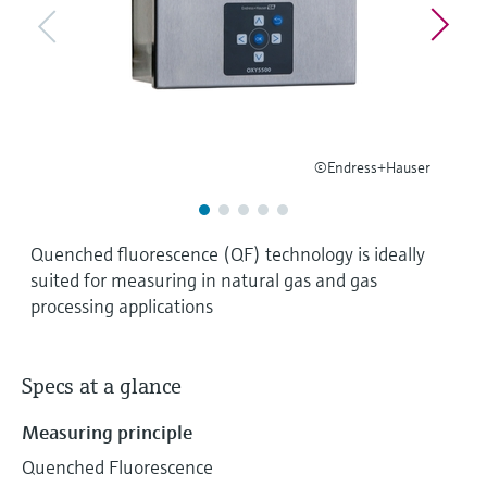
Level measurement with pressure
Device Viewer
Memosens technology
Find product-specific information and
Shop all
documentation
Shop all
Spare parts finder
Find spare parts by product root, order code,
or serial number
©Endress+Hauser
Quenched fluorescence (QF) technology is ideally
suited for measuring in natural gas and gas
processing applications
Specs at a glance
Measuring principle
Quenched Fluorescence