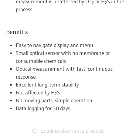
measurement is unaffected by CO
or H
S in the
2
2
process
Benefits
Easy to navigate display and menu
Small optical sensor with no membrane or
consumable chemicals
Optical measurement with fast, continuous
response
Excellent long-term stability
Not affected by H
S
2
No moving parts, simple operation
Data logging for 30 days
Loading alternative products