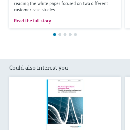
reading the white paper focused on two different
customer case studies.
Read the full story
Could also interest you