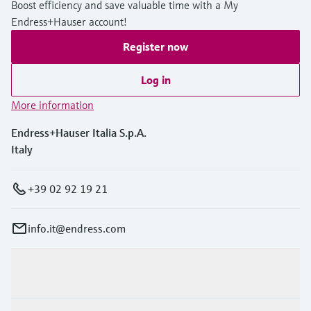
Boost efficiency and save valuable time with a My
Level measurement with pressure
Device Viewer
Endress+Hauser account!
Memosens technology
Find product-specific information and
Shop all
documentation
Register now
Shop all
Spare parts finder
Log in
Find spare parts by product root, order code,
More information
or serial number
Endress+Hauser Italia S.p.A.
Italy
+39 02 92 19 21
info.it@endress.com
Products & Services