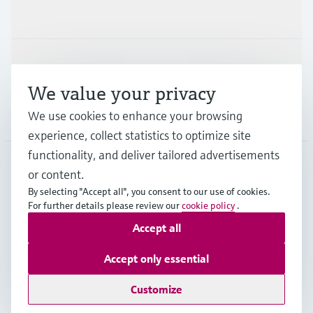
Industries
Support
We value your privacy
We use cookies to enhance your browsing
Company
experience, collect statistics to optimize site
functionality, and deliver tailored advertisements
or content.
ITA
•
English
By selecting "Accept all", you consent to our use of cookies.
For further details please review our
cookie policy
.
Accept all
Copyright © Endress+Hauser Group Services AG
Imprint
Terms of use
Data Protection
Accept only essential
General Terms and Conditions
Customize