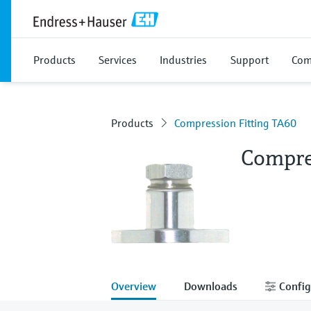
Products
Services
Industries
Support
Com
Products
Compression Fitting TA60
Compre
Overview
Downloads
Config