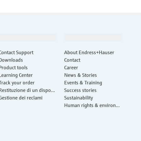
Support
Company
Contact Support
About Endress+Hauser
Downloads
Contact
Product tools
Career
Learning Center
News & Stories
Track your order
Events & Training
Restituzione di un disposit
Success stories
ivo
Gestione dei reclami
Sustainability
Human rights & environm
ental protection