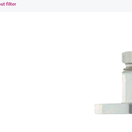
ut filter