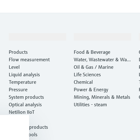
Products & Services
Industries
Products
Food & Beverage
Flow measurement
Water, Wastewater & Wast
Level
e
Oil & Gas / Marine
Liquid analysis
Life Sciences
Temperature
Chemical
Pressure
Power & Energy
System products
Mining, Minerals & Metals
Optical analysis
Utilities - steam
Netilion IIoT
Software
Featured products
Product tools