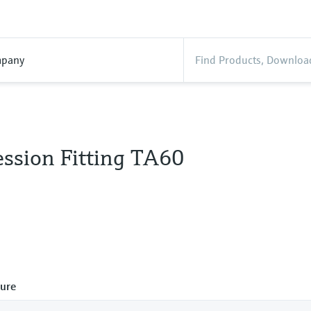
pany
ssion Fitting TA60
ure