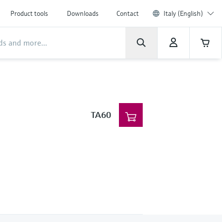
Product tools
Downloads
Contact
Italy (English)
TA60