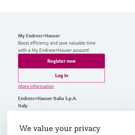
My Endress+Hauser
Boost efficiency and save valuable time
with a My Endress+Hauser account!
Register now
Log in
More information
Endress+Hauser Italia S.p.A.
Italy
+39 02 92 19 21
We value your privacy