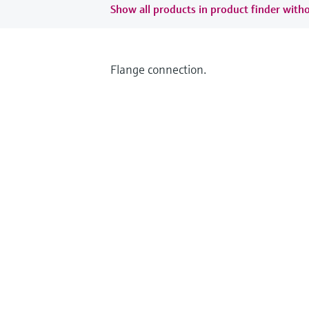
Show all products in product finder witho
Flange connection.