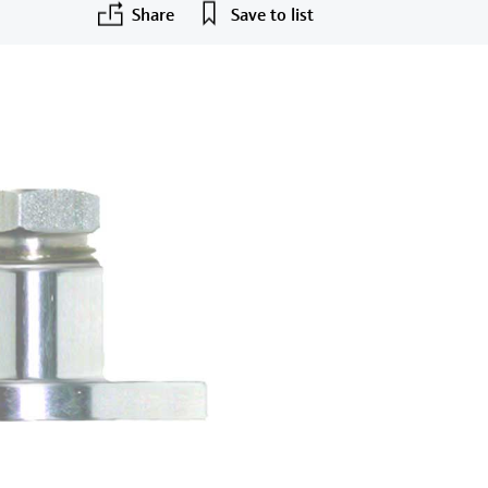
Share
Save to list