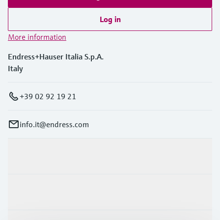
Level measurement with pressure
Device Viewer
Memosens technology
Log in
Find product-specific information and
Shop all
documentation
More information
Shop all
Spare parts finder
Endress+Hauser Italia S.p.A.
Find spare parts by product root, order code,
Italy
or serial number
+39 02 92 19 21
info.it@endress.com
Products & Services
Industries