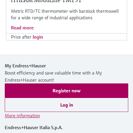
iTHERM ModuLine TM151
Metric RTD/TC thermometer with barstock thermowell
for a wide range of industrial applications
Read more
Price after
login
My Endress+Hauser
Boost efficiency and save valuable time with a My
Endress+Hauser account!
Register now
Log in
More information
Endress+Hauser Italia S.p.A.