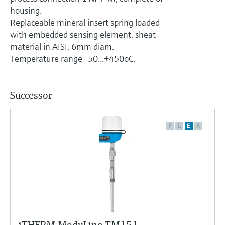
Level measurement with pressure
Device Viewer
housing.
Memosens technology
Find product-specific information and
Replaceable mineral insert spring loaded
Shop all
documentation
with embedded sensing element, sheat
Shop all
material in AISI, 6mm diam.
Spare parts finder
Temperature range -50...+450oC.
Find spare parts by product root, order code,
or serial number
Successor
F
L
E
X