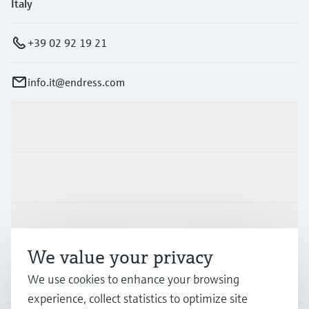
Italy
+39 02 92 19 21
info.it@endress.com
Products & Services
Industries
Support
We value your privacy
Company
We use cookies to enhance your browsing
experience, collect statistics to optimize site