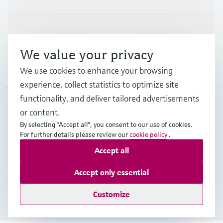
Support
We value your privacy
Company
We use cookies to enhance your browsing
experience, collect statistics to optimize site
functionality, and deliver tailored advertisements
or content.
ITA
•
English
By selecting "Accept all", you consent to our use of cookies.
For further details please review our
cookie policy
.
Accept all
Copyright © Endress+Hauser Group Services AG
Imprint
Terms of use
Data Protection
Accept only essential
General Terms and Conditions
Customize