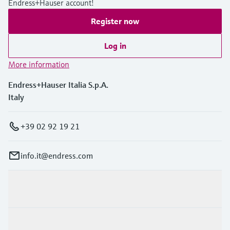
Endress+Hauser account!
Level measurement with pressure
Device Viewer
Memosens technology
Register now
Find product-specific information and
Shop all
documentation
Shop all
Log in
Spare parts finder
More information
Find spare parts by product root, order code,
or serial number
Endress+Hauser Italia S.p.A.
Italy
+39 02 92 19 21
info.it@endress.com
Products & Services
Industries