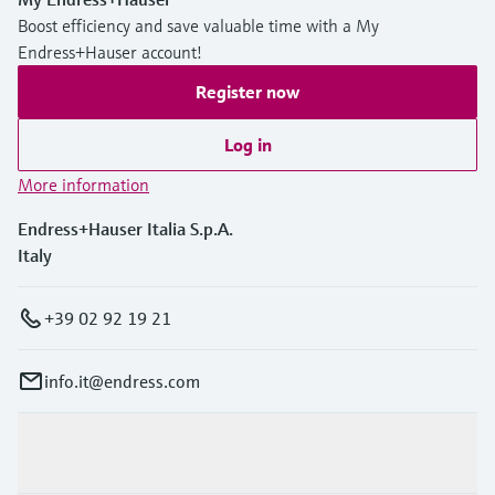
Level measurement with pressure
Device Viewer
Boost efficiency and save valuable time with a My
Memosens technology
Find product-specific information and
Endress+Hauser account!
Shop all
documentation
Register now
Shop all
Spare parts finder
Log in
Find spare parts by product root, order code,
or serial number
More information
Endress+Hauser Italia S.p.A.
Italy
+39 02 92 19 21
info.it@endress.com
Products & Services