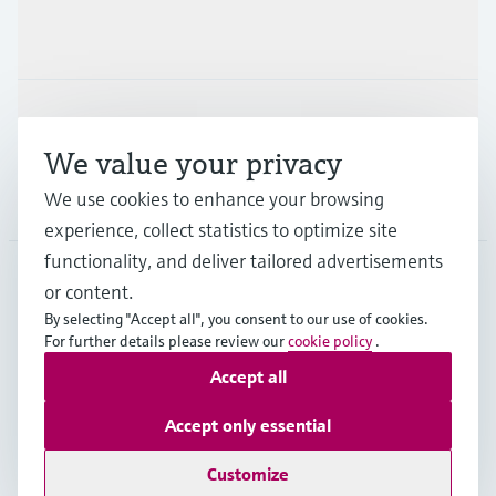
Industries
Support
We value your privacy
We use cookies to enhance your browsing
Company
experience, collect statistics to optimize site
functionality, and deliver tailored advertisements
or content.
ITA
•
English
By selecting "Accept all", you consent to our use of cookies.
For further details please review our
cookie policy
.
Accept all
Copyright © Endress+Hauser Group Services AG
Imprint
Terms of use
Data Protection
Accept only essential
General Terms and Conditions
Customize