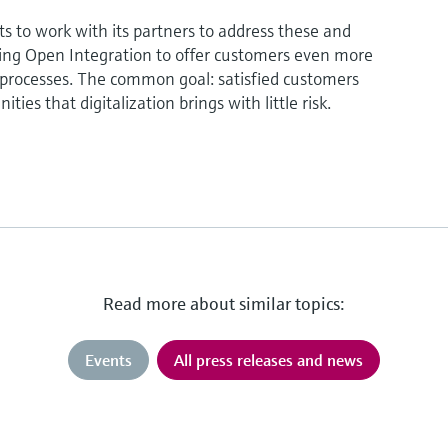
 to work with its partners to address these and
izing Open Integration to offer customers even more
r processes. The common goal: satisfied customers
ties that digitalization brings with little risk.
Read more about similar topics:
Events
All press releases and news