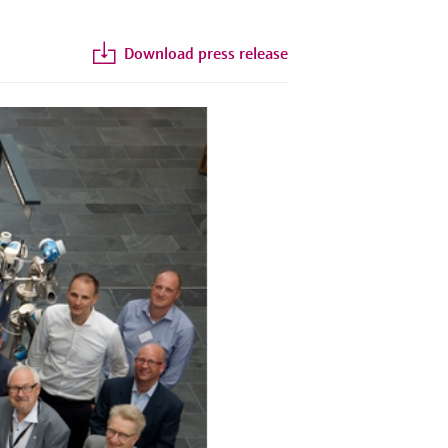
Download press release