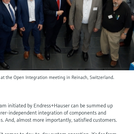
at the Open Integration meeting in Reinach, Switzerland.
gram initiated by Endress+Hauser can be summed up
turer-independent integration of components and
s. And, almost more importantly, satisfied customers.