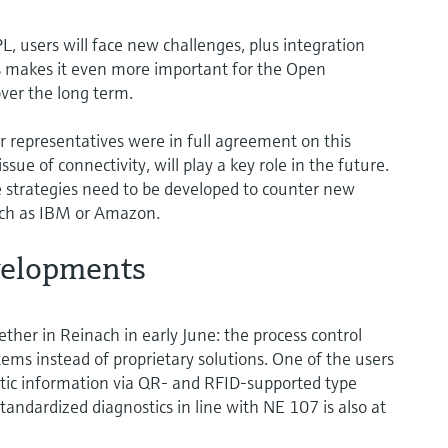
, users will face new challenges, plus integration
is makes it even more important for the Open
over the long term.
r representatives were in full agreement on this
issue of connectivity, will play a key role in the future.
 strategies need to be developed to counter new
uch as IBM or Amazon.
velopments
ther in Reinach in early June: the process control
ems instead of proprietary solutions. One of the users
atic information via QR- and RFID-supported type
andardized diagnostics in line with NE 107 is also at