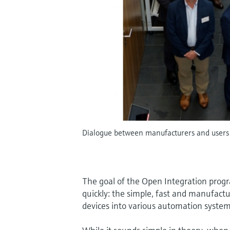
Dialogue between manufacturers and users 
The goal of the Open Integration pro
quickly: the simple, fast and manufac
devices into various automation system