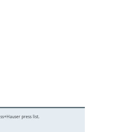
ss+Hauser press list.