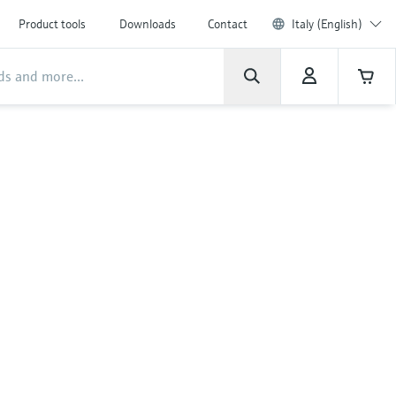
Product tools
Downloads
Contact
Italy (English)