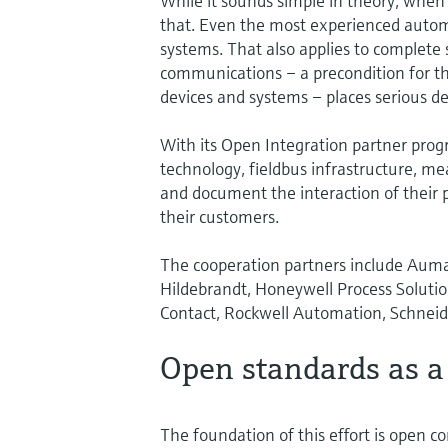
While it sounds simple in theory, when 
that. Even the most experienced automa
systems. That also applies to complete so
communications – a precondition for the
devices and systems – places serious d
With its Open Integration partner progr
technology, fieldbus infrastructure, m
and document the interaction of their p
their customers.
The cooperation partners include Auma 
Hildebrandt, Honeywell Process Solution
Contact, Rockwell Automation, Schneide
Open standards as a
The foundation of this effort is open 