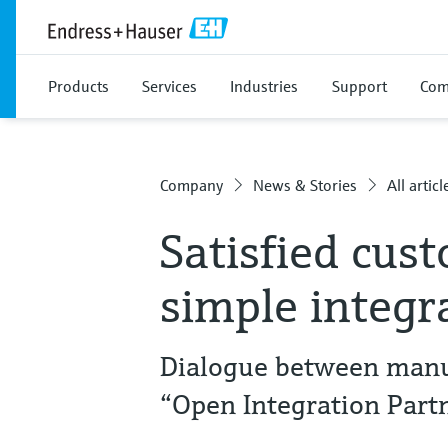
Products
Services
Industries
Support
Com
Company
News & Stories
All articl
Satisfied cus
simple integr
Dialogue between manuf
“Open Integration Part