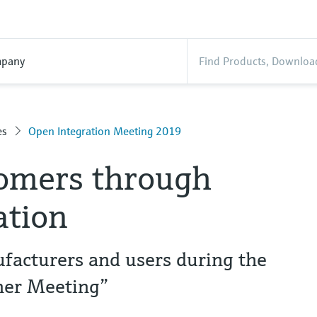
pany
es
Open Integration Meeting 2019
tomers through
ation
acturers and users during the
ner Meeting”