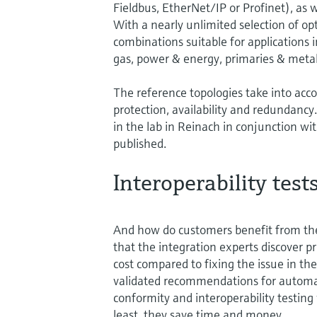
Fieldbus, EtherNet/IP or Profinet), as 
With a nearly unlimited selection of opt
combinations suitable for applications i
gas, power & energy, primaries & meta
The reference topologies take into acc
protection, availability and redundanc
in the lab in Reinach in conjunction w
published.
Interoperability test
And how do customers benefit from th
that the integration experts discover p
cost compared to fixing the issue in the
validated recommendations for automat
conformity and interoperability testing
least, they save time and money.