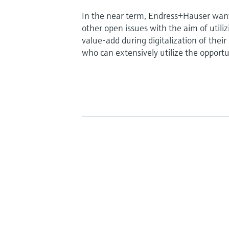
In the near term, Endress+Hauser wants
other open issues with the aim of util
value-add during digitalization of thei
who can extensively utilize the opportuni