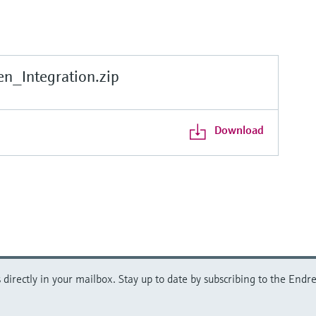
_Integration.zip
Download
directly in your mailbox. Stay up to date by subscribing to the Endre