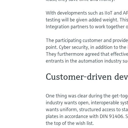
With developments such as IIoT and APL
testing will be given added weight. Th
Integration partners to work together 
The participating customer and provide
point. Cyber security, in addition to the 
They furthermore agreed that effective
entrants in the automation industry s
Customer-driven de
One thing was clear during the get-toge
industry wants open, interoperable syst
wants uniform, structured access to st
plates in accordance with DIN 91406. St
the top of the wish list.