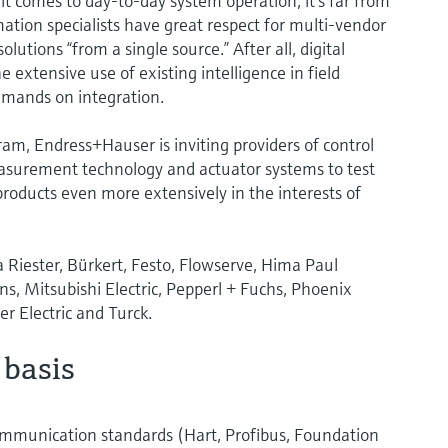
it comes to day-to-day system operation, it’s far from
tion specialists have great respect for multi-vendor
lutions “from a single source.” After all, digital
 extensive use of existing intelligence in field
emands on integration.
am, Endress+Hauser is inviting providers of control
easurement technology and actuator systems to test
roducts even more extensively in the interests of
Riester, Bürkert, Festo, Flowserve, Hima Paul
s, Mitsubishi Electric, Pepperl + Fuchs, Phoenix
r Electric and Turck.
 basis
communication standards (Hart, Profibus, Foundation