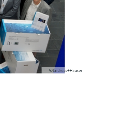
©Endress+Hauser