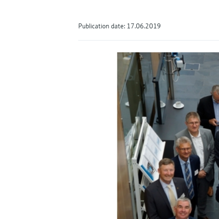
Publication date: 17.06.2019