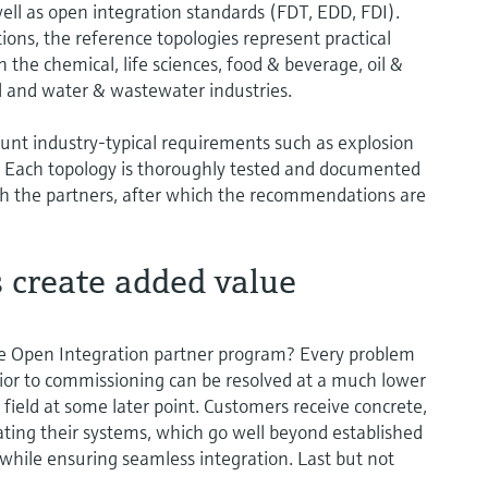
well as open integration standards (FDT, EDD, FDI).
ions, the reference topologies represent practical
n the chemical, life sciences, food & beverage, oil &
l and water & wastewater industries.
ount industry-typical requirements such as explosion
y. Each topology is thoroughly tested and documented
ith the partners, after which the recommendations are
s create added value
e Open Integration partner program? Every problem
rior to commissioning can be resolved at a much lower
 field at some later point. Customers receive concrete,
ing their systems, which go well beyond established
 while ensuring seamless integration. Last but not