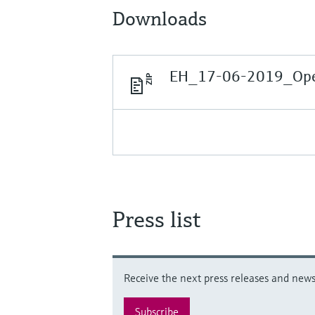
Downloads
EH_17-06-2019_Open
Press list
Receive the next press releases and news 
Subscribe