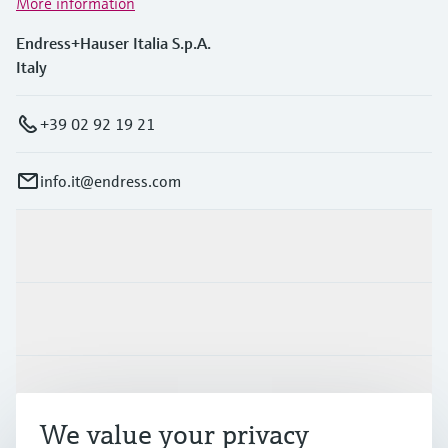
More information
Endress+Hauser Italia S.p.A.
Italy
+39 02 92 19 21
info.it@endress.com
Products & Services
Industries
Support
We value your privacy