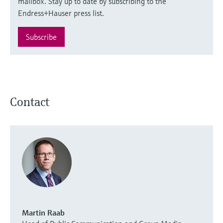
mailbox. Stay up to date by subscribing to the
Endress+Hauser press list.
Subscribe
Contact
Martin Raab