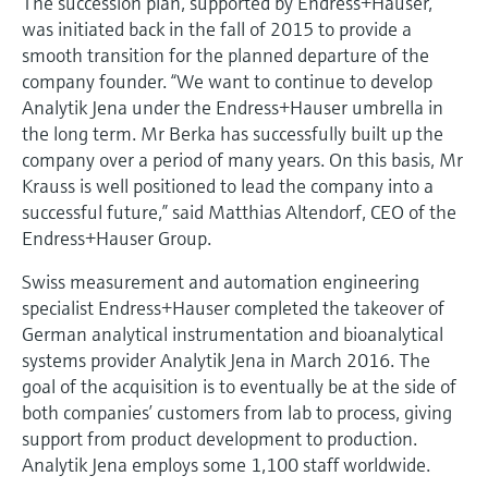
The succession plan, supported by Endress+Hauser,
Level measurement with pressure
Device Viewer
was initiated back in the fall of 2015 to provide a
Memosens technology
Find product-specific information and
smooth transition for the planned departure of the
Shop all
documentation
company founder. “We want to continue to develop
Shop all
Analytik Jena under the Endress+Hauser umbrella in
Spare parts finder
the long term. Mr Berka has successfully built up the
Find spare parts by product root, order code,
company over a period of many years. On this basis, Mr
or serial number
Krauss is well positioned to lead the company into a
successful future,” said Matthias Altendorf, CEO of the
Endress+Hauser Group.
Swiss measurement and automation engineering
specialist Endress+Hauser completed the takeover of
German analytical instrumentation and bioanalytical
systems provider Analytik Jena in March 2016. The
goal of the acquisition is to eventually be at the side of
both companies’ customers from lab to process, giving
support from product development to production.
Analytik Jena employs some 1,100 staff worldwide.