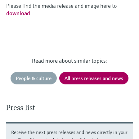
Please find the media release and image here to
download
Read more about similar topics:
People & culture
All press releases and news
Press list
Receive the next press releases and news directly in your