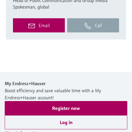
Head of Public Communication and Group Media
Spokesman, global
Email
Call
My Endress+Hauser
Boost efficiency and save valuable time with a My
Endress+Hauser account!
Register now
Log in