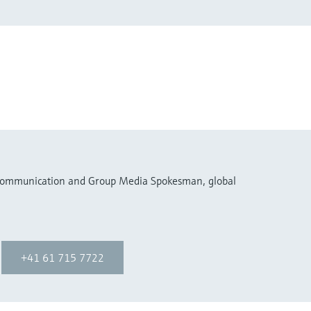
 Communication and Group Media Spokesman, global
+41 61 715 7722