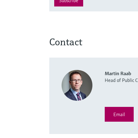
Subscribe
Contact
Martin Raab
Head of Public
Email