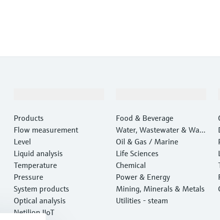
Products & Services
Industries
Products
Food & Beverage
Flow measurement
Water, Wastewater & Wast
Level
e
Oil & Gas / Marine
Liquid analysis
Life Sciences
Temperature
Chemical
Pressure
Power & Energy
System products
Mining, Minerals & Metals
Optical analysis
Utilities - steam
Netilion IIoT