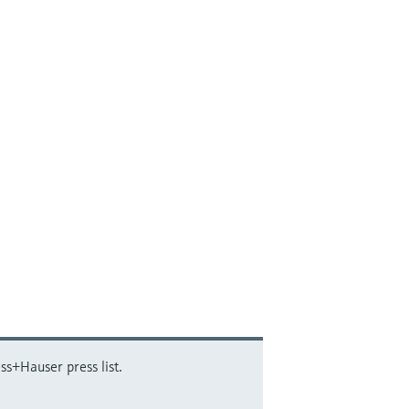
ss+Hauser press list.