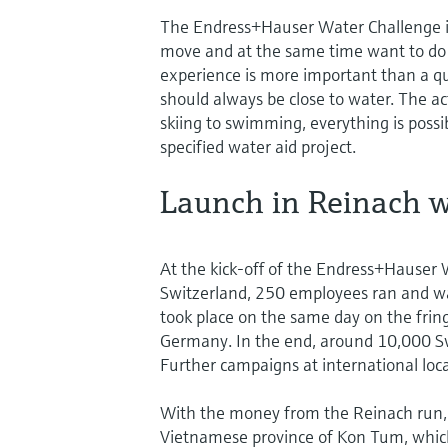
The Endress+Hauser Water Challenge is
move and at the same time want to do 
experience is more important than a qu
should always be close to water. The ac
skiing to swimming, everything is possi
specified water aid project.
Launch in Reinach w
At the kick-off of the Endress+Hauser
Switzerland, 250 employees ran and wal
took place on the same day on the frin
Germany. In the end, around 10,000 Swis
Further campaigns at international loc
With the money from the Reinach run, a w
Vietnamese province of Kon Tum, which 