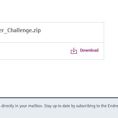
r_Challenge.zip
Download
directly in your mailbox. Stay up to date by subscribing to the Endre