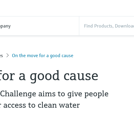
pany
es
On the move for a good cause
or a good cause
hallenge aims to give people
 access to clean water