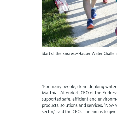
Start of the Endress+Hauser Water Challeng
“For many people, clean drinking water
Matthias Altendorf, CEO of the Endre
supported safe, efficient and environme
products, solutions and services. “Now
sector,” said the CEO. The aim is to giv