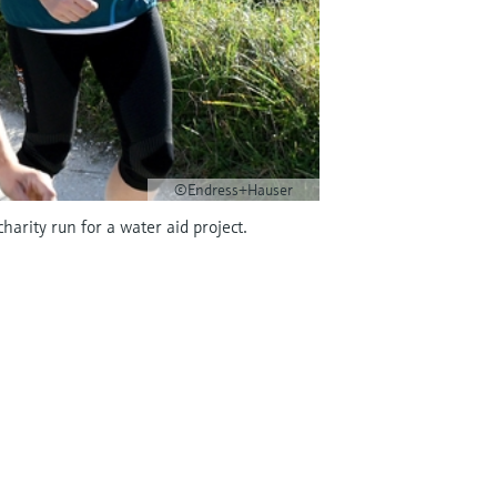
©Endress+Hauser
arity run for a water aid project.