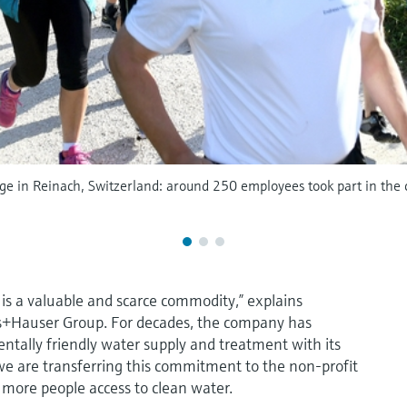
e in Reinach, Switzerland: around 250 employees took part in the ch
 is a valuable and scarce commodity,” explains
ss+Hauser Group. For decades, the company has
ntally friendly water supply and treatment with its
 we are transferring this commitment to the non-profit
e more people access to clean water.