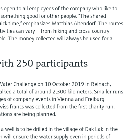
 open to all employees of the company who like to
something good for other people. “The shared
ick time,” emphasizes Matthias Altendorf. The routes
tivities can vary – from hiking and cross-country
ble. The money collected will always be used for a
ith 250 participants
 Water Challenge on 10 October 2019 in Reinach,
ked a total of around 2,300 kilometers. Smaller runs
ges of company events in Vienna and Freiburg,
s francs was collected from the first charity run.
ations are being planned.
ell is to be drilled in the village of Dak Lak in the
will ensure the water supply even in periods of