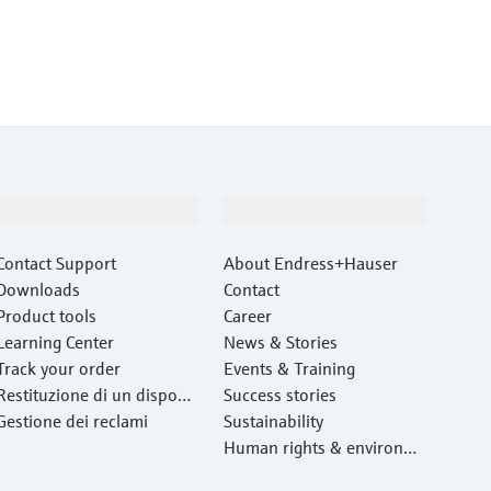
Support
Company
Contact Support
About Endress+Hauser
Downloads
Contact
Product tools
Career
Learning Center
News & Stories
Track your order
Events & Training
Restituzione di un disposit
Success stories
ivo
Gestione dei reclami
Sustainability
Human rights & environm
ental protection