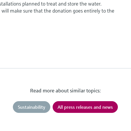
tallations planned to treat and store the water.
ill make sure that the donation goes entirely to the
Read more about similar topics:
Sustainability
All press releases and news