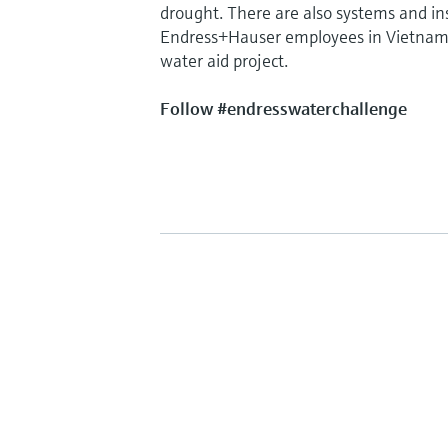
drought. There are also systems and ins
Endress+Hauser employees in Vietnam w
water aid project.
Follow #endresswaterchallenge