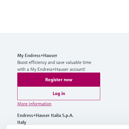
My Endress+Hauser
Boost efficiency and save valuable time
with a My Endress+Hauser account!
Register now
Log in
More information
Endress+Hauser Italia S.p.A.
Italy