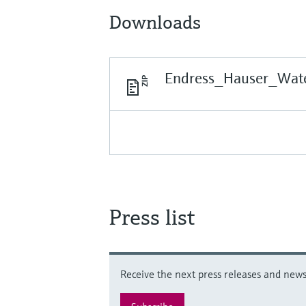
Downloads
Endress_Hauser_Wate
Press list
Receive the next press releases and news 