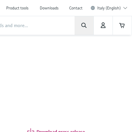
Product tools
Downloads
Contact
Italy (English)
Download press release