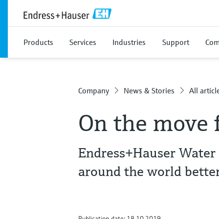
Products
Services
Industries
Support
Com
Company
News & Stories
All articl
On the move f
Endress+Hauser Water C
around the world better
Publication date: 18.10.2019