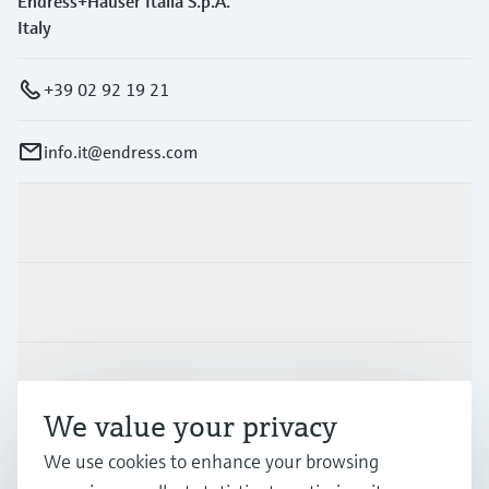
Endress+Hauser Italia S.p.A.
Italy
+39 02 92 19 21
info.it@endress.com
Products & Services
Industries
Support
We value your privacy
We use cookies to enhance your browsing
Company