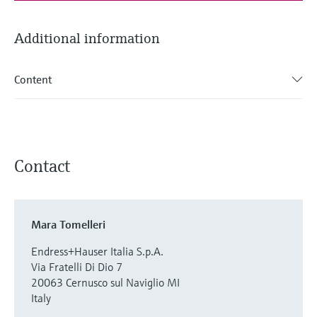
Additional information
Content
Contact
Mara Tomelleri
Endress+Hauser Italia S.p.A.
Via Fratelli Di Dio 7
20063 Cernusco sul Naviglio MI
Italy