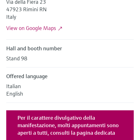
Via della Fiera 23
Level measurement with pressure
Device Viewer
47923 Rimini RN
Memosens technology
Find product-specific information and
Italy
Shop all
documentation
Shop all
View on Google Maps
Spare parts finder
Find spare parts by product root, order code,
or serial number
Hall and booth number
Stand 98
Offered language
Italian
English
Per il carattere divulgativo della
manifestazione,
molti appuntamenti sono
aperti a tutti
, consulti la pagina dedicata