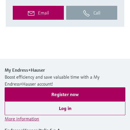
Email
Call
My Endress+Hauser
Boost efficiency and save valuable time with a My
Endress+Hauser account!
Register now
Log in
More information