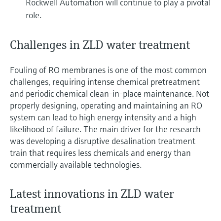
Rockwell Automation will continue to play a pivotal
role.
Challenges in ZLD water treatment
Fouling of RO membranes is one of the most common
challenges, requiring intense chemical pretreatment
and periodic chemical clean-in-place maintenance. Not
properly designing, operating and maintaining an RO
system can lead to high energy intensity and a high
likelihood of failure. The main driver for the research
was developing a disruptive desalination treatment
train that requires less chemicals and energy than
commercially available technologies.
Latest innovations in ZLD water
treatment