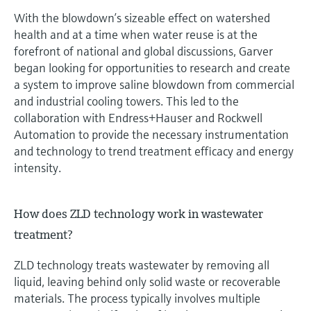
With the blowdown’s sizeable effect on watershed
health and at a time when water reuse is at the
forefront of national and global discussions, Garver
began looking for opportunities to research and create
a system to improve saline blowdown from commercial
and industrial cooling towers. This led to the
collaboration with Endress+Hauser and Rockwell
Automation to provide the necessary instrumentation
and technology to trend treatment efficacy and energy
intensity.
How does ZLD technology work in wastewater
treatment?
ZLD technology treats wastewater by removing all
liquid, leaving behind only solid waste or recoverable
materials. The process typically involves multiple