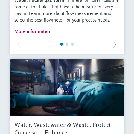
Water, natural gas, steam, mineral oil, chemicals are
some of the fluids that have to be measured every
day in. Learn more about flow measurement and
select the best flowmeter for your process needs.
More information
Water, Wastewater & Waste: Protect –
Conserve – Enhance