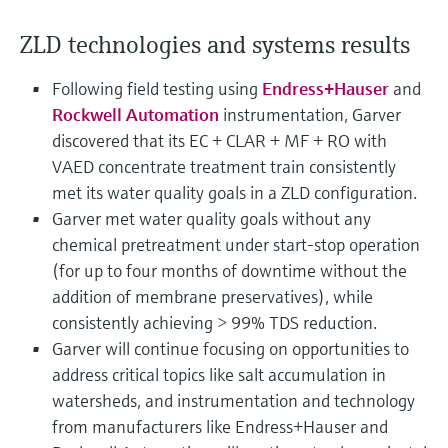
Level measurement with pressure
Device Viewer
Memosens technology
ZLD technologies and systems results
Find product-specific information and
Shop all
documentation
Shop all
Following field testing using
Endress+Hauser
and
Spare parts finder
Rockwell Automation
instrumentation, Garver
Find spare parts by product root, order code,
discovered that its EC + CLAR + MF + RO with
or serial number
VAED concentrate treatment train consistently
met its water quality goals in a ZLD configuration.
Garver met water quality goals without any
chemical pretreatment under start-stop operation
(for up to four months of downtime without the
addition of membrane preservatives), while
consistently achieving > 99% TDS reduction.
Garver will continue focusing on opportunities to
address critical topics like salt accumulation in
watersheds, and instrumentation and technology
from manufacturers like Endress+Hauser and