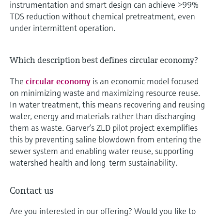
instrumentation and smart design can achieve >99%
TDS reduction without chemical pretreatment, even
under intermittent operation.
Which description best defines circular economy?
The
circular economy
is an economic model focused
on minimizing waste and maximizing resource reuse.
In water treatment, this means recovering and reusing
water, energy and materials rather than discharging
them as waste. Garver’s ZLD pilot project exemplifies
this by preventing saline blowdown from entering the
sewer system and enabling water reuse, supporting
watershed health and long-term sustainability.
Contact us
Are you interested in our offering? Would you like to