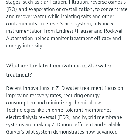
stages, such as clarification, filtration, reverse osmosis
(RO) and evaporation or crystallization, to concentrate
and recover water while isolating salts and other
contaminants. In Garver’s pilot system, advanced
instrumentation from Endress+Hauser and Rockwell
Automation helped monitor treatment efficacy and
energy intensity.
What are the latest innovations in ZLD water
treatment?
Recent innovations in ZLD water treatment focus on
improving recovery rates, reducing energy
consumption and minimizing chemical use.
Technologies like chlorine-tolerant membranes,
electrodialysis reversal (EDR) and hybrid membrane
systems are making ZLD more efficient and scalable.
Garver’s pilot system demonstrates how advanced