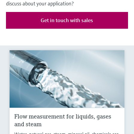
discuss about your application?
Get in touch with sales
Flow measurement for liquids, gases
and steam