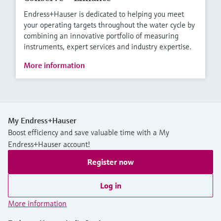
Endress+Hauser is dedicated to helping you meet
your operating targets throughout the water cycle by
combining an innovative portfolio of measuring
instruments, expert services and industry expertise.
More information
My Endress+Hauser
Boost efficiency and save valuable time with a My
Endress+Hauser account!
Register now
Log in
More information