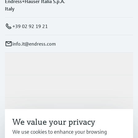
Endress+Hauser Italia S.p.A.
Italy
+39 02 92 19 21
info.it@endress.com
Products & Services
Industries
Support
We value your privacy
We use cookies to enhance your browsing
Company