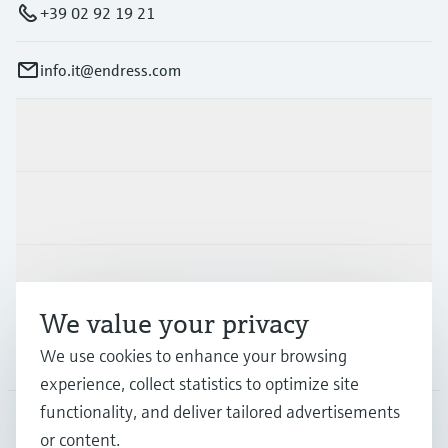
+39 02 92 19 21
info.it@endress.com
Products & Services
Industries
Support
We value your privacy
We use cookies to enhance your browsing
Company
experience, collect statistics to optimize site
functionality, and deliver tailored advertisements
or content.