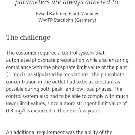
parameters are always adhered to.
Ewald Rathmer, Plant Manager
WWTP Stadtlohn (Germany)
The challenge
The customer required a control system that
automated phosphate precipitation while also ensuring
compliance with the phosphate limit value of the plant
(1 mg/l), as stipulated by regulations. The phosphate
concentration in the outlet had to be as constant as
possible during both peak- and low-load phases. The
control system also had to be able to comply with much
lower limit values, since a more stringent limit value of
0.3 mg/l is expected in the next few years.
An additional requirement was the ability of the