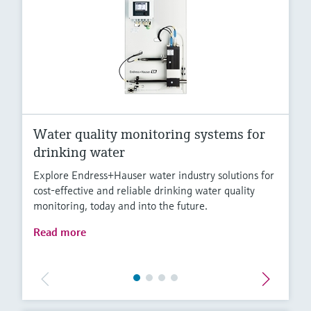
Water quality monitoring systems for
drinking water
Explore Endress+Hauser water industry solutions for
cost-effective and reliable drinking water quality
monitoring, today and into the future.
Read more