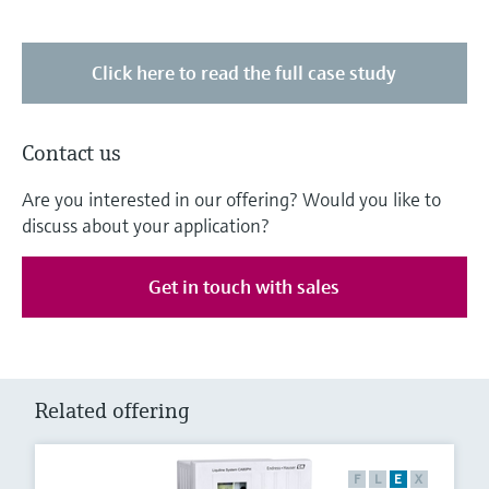
Click here to read the full case study
Contact us
Are you interested in our offering? Would you like to
discuss about your application?
Get in touch with sales
Related offering
F
L
E
X