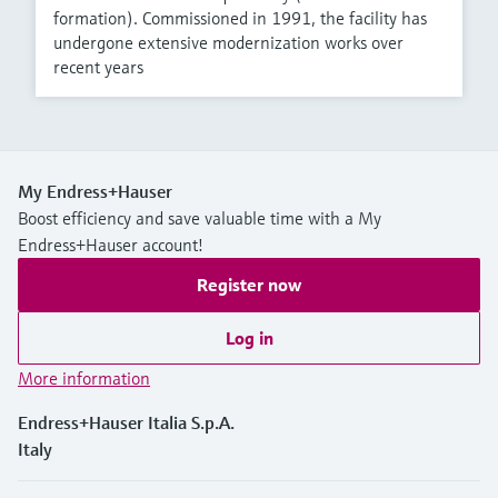
formation). Commissioned in 1991, the facility has
undergone extensive modernization works over
recent years
My Endress+Hauser
Boost efficiency and save valuable time with a My
Endress+Hauser account!
Register now
Log in
More information
Endress+Hauser Italia S.p.A.
Italy