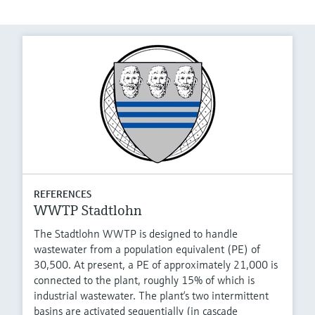
REFERENCES
WWTP Stadtlohn
The Stadtlohn WWTP is designed to handle
wastewater from a population equivalent (PE) of
30,500. At present, a PE of approximately 21,000 is
connected to the plant, roughly 15% of which is
industrial wastewater. The plant‘s two intermittent
basins are activated sequentially (in cascade