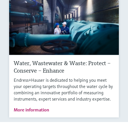
Water, Wastewater & Waste: Protect –
Conserve – Enhance
Endress+Hauser is dedicated to helping you meet
your operating targets throughout the water cycle by
combining an innovative portfolio of measuring
instruments, expert services and industry expertise.
More information