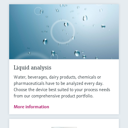
Liquid analysis
Water, beverages, dairy products, chemicals or
pharmaceuticals have to be analyzed every day.
Choose the device best suited to your process needs
from our comprehensive product portfolio.
More information