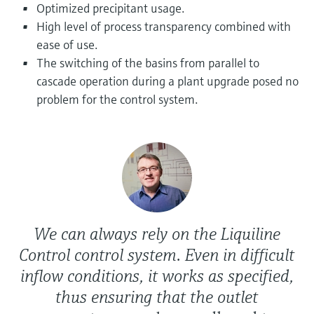
Level measurement with pressure
Optimized precipitant usage.
Device Viewer
Memosens technology
High level of process transparency combined with
Find product-specific information and
Shop all
documentation
ease of use.
Shop all
The switching of the basins from parallel to
Spare parts finder
cascade operation during a plant upgrade posed no
Find spare parts by product root, order code,
problem for the control system.
or serial number
We can always rely on the Liquiline
Control control system. Even in difficult
inflow conditions, it works as specified,
thus ensuring that the outlet