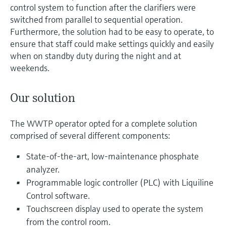
control system to function after the clarifiers were
switched from parallel to sequential operation.
Furthermore, the solution had to be easy to operate, to
ensure that staff could make settings quickly and easily
when on standby duty during the night and at
weekends.
Our solution
The WWTP operator opted for a complete solution
comprised of several different components:
State-of-the-art, low-maintenance phosphate
analyzer.
Programmable logic controller (PLC) with Liquiline
Control software.
Touchscreen display used to operate the system
from the control room.