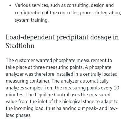
Various services, such as consulting, design and
configuration of the controller, process integration,
system training.
Load-dependent precipitant dosage in
Stadtlohn
The customer wanted phosphate measurement to
take place at three measuring points. A phosphate
analyzer was therefore installed in a centrally located
measuring container. The analyzer automatically
analyzes samples from the measuring points every 10
minutes. The Liquiline Control uses the measured
value from the inlet of the biological stage to adapt to
the incoming load, thus balancing out peak- and low-
load phases.