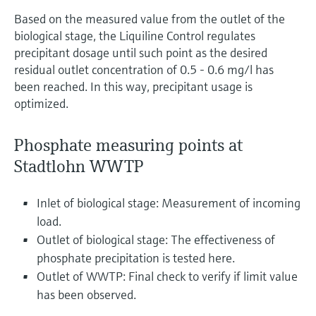
Based on the measured value from the outlet of the
biological stage, the Liquiline Control regulates
precipitant dosage until such point as the desired
residual outlet concentration of 0.5 - 0.6 mg/l has
been reached. In this way, precipitant usage is
optimized.
Phosphate measuring points at
Stadtlohn WWTP
Inlet of biological stage: Measurement of incoming
load.
Outlet of biological stage: The effectiveness of
phosphate precipitation is tested here.
Outlet of WWTP: Final check to verify if limit value
has been observed.