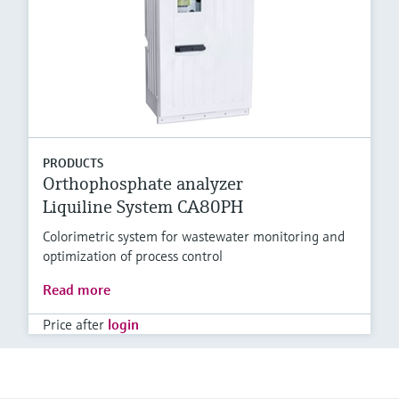
PRODUCTS
Orthophosphate analyzer
Liquiline System CA80PH
Colorimetric system for wastewater monitoring and
optimization of process control
Read more
Price after
login