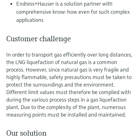
Level measurement with pressure
Endress+Hauser is a solution partner with
Device Viewer
Memosens technology
comprehensive know-how even for such complex
Find product-specific information and
Shop all
documentation
applications
Shop all
Spare parts finder
Customer challenge
Find spare parts by product root, order code,
or serial number
In order to transport gas efficiently over long distances,
the LNG liquefaction of natural gas is a common
process. However, since natural gas is very fragile and
highly flammable, safety precautions must be taken to
protect the surroundings and the environment.
Different limit values must therefore be complied with
during the various process steps in a gas liquefaction
plant. Due to the complexity of the plant, numerous
measuring points must be installed and maintained.
Our solution