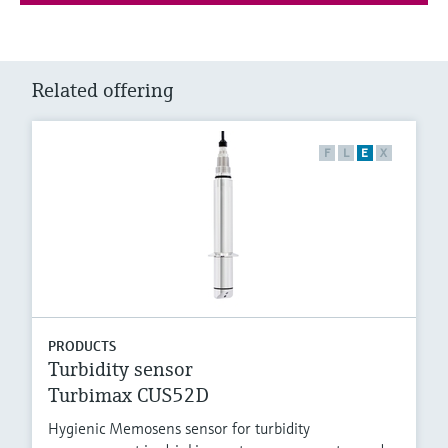
Related offering
F
L
E
X
PRODUCTS
Turbidity sensor
Turbimax CUS52D
Hygienic Memosens sensor for turbidity