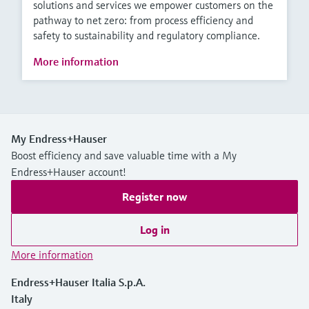
solutions and services we empower customers on the
pathway to net zero: from process efficiency and
safety to sustainability and regulatory compliance.
More information
My Endress+Hauser
Boost efficiency and save valuable time with a My
Endress+Hauser account!
Register now
Log in
More information
Endress+Hauser Italia S.p.A.
Italy