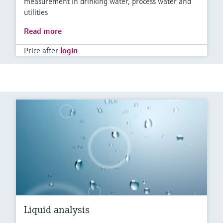
measurement in drinking water, process water and
utilities
Read more
Price after
login
Liquid analysis