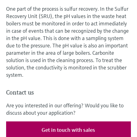
One part of the process is sulfur recovery. In the Sulfur
Recovery Unit (SRU), the pH values in the waste heat
boilers must be monitored in order to act immediately
in case of events that can be recognized by the change
in the pH value. This is done with a sampling system
due to the pressure. The pH value is also an important
parameter in the area of large boilers. Carbonite
solution is used in the cleaning process. To treat the
solution, the conductivity is monitored in the scrubber
system.
Contact us
Are you interested in our offering? Would you like to
discuss about your application?
Get in touch with sales