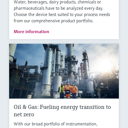
Water, beverages, dairy products, chemicals or
pharmaceuticals have to be analyzed every day.
Choose the device best suited to your process needs
from our comprehensive product portfolio.
More information
Oil & Gas: Fueling energy transition to
net zero
With our broad portfolio of instrumentation,