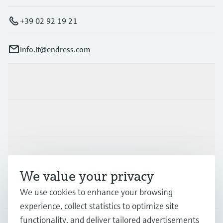
+39 02 92 19 21
info.it@endress.com
Products & Services
Industries
Support
We value your privacy
Company
We use cookies to enhance your browsing
experience, collect statistics to optimize site
functionality, and deliver tailored advertisements