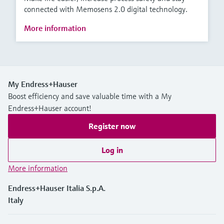
connected with Memosens 2.0 digital technology.
More information
My Endress+Hauser
Boost efficiency and save valuable time with a My
Endress+Hauser account!
Register now
Log in
More information
Endress+Hauser Italia S.p.A.
Italy