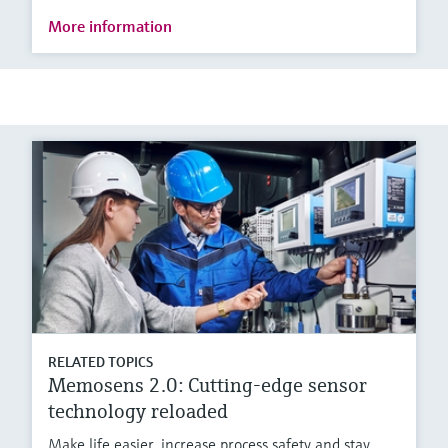
More information
RELATED TOPICS
Memosens 2.0: Cutting-edge sensor
technology reloaded
Make life easier, increase process safety and stay