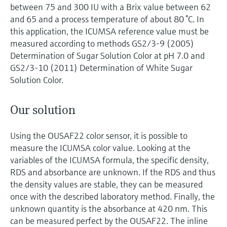
between 75 and 300 IU with a Brix value between 62
and 65 and a process temperature of about 80 °C. In
this application, the ICUMSA reference value must be
measured according to methods GS2/3-9 (2005)
Determination of Sugar Solution Color at pH 7.0 and
GS2/3-10 (2011) Determination of White Sugar
Solution Color.
Our solution
Using the OUSAF22 color sensor, it is possible to
measure the ICUMSA color value. Looking at the
variables of the ICUMSA formula, the specific density,
RDS and absorbance are unknown. If the RDS and thus
the density values are stable, they can be measured
once with the described laboratory method. Finally, the
unknown quantity is the absorbance at 420 nm. This
can be measured perfect by the OUSAF22. The inline