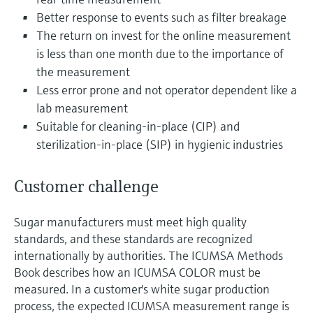
Level measurement with pressure
Device Viewer
Better response to events such as filter breakage
Memosens technology
Find product-specific information and
The return on invest for the online measurement
Shop all
documentation
is less than one month due to the importance of
Shop all
the measurement
Spare parts finder
Less error prone and not operator dependent like a
Find spare parts by product root, order code,
or serial number
lab measurement
Suitable for cleaning-in-place (CIP) and
sterilization-in-place (SIP) in hygienic industries
Customer challenge
Sugar manufacturers must meet high quality
standards, and these standards are recognized
internationally by authorities. The ICUMSA Methods
Book describes how an ICUMSA COLOR must be
measured. In a customer's white sugar production
process, the expected ICUMSA measurement range is