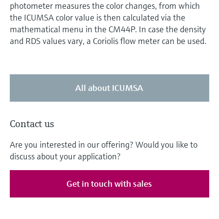
photometer measures the color changes, from which
the ICUMSA color value is then calculated via the
mathematical menu in the CM44P. In case the density
and RDS values vary, a Coriolis flow meter can be used.
All about ICUMSA
Contact us
Are you interested in our offering? Would you like to
discuss about your application?
Get in touch with sales