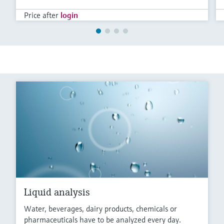
Price after
login
Liquid analysis
Water, beverages, dairy products, chemicals or
pharmaceuticals have to be analyzed every day.