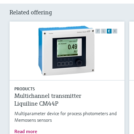
Related offering
F
L
E
X
PRODUCTS
Multichannel transmitter
Liquiline CM44P
Multiparameter device for process photometers and
Memosens sensors
Read more