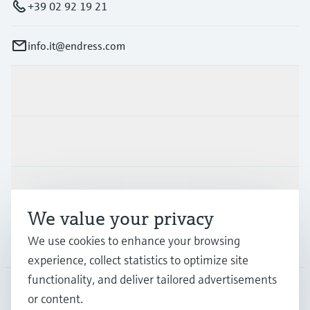
+39 02 92 19 21
info.it@endress.com
Products & Services
Industries
Support
We value your privacy
We use cookies to enhance your browsing
Company
experience, collect statistics to optimize site
functionality, and deliver tailored advertisements
or content.