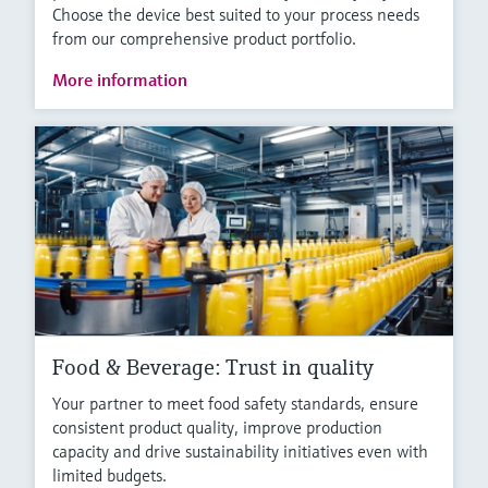
Choose the device best suited to your process needs
from our comprehensive product portfolio.
More information
Food & Beverage: Trust in quality
Your partner to meet food safety standards, ensure
consistent product quality, improve production
capacity and drive sustainability initiatives even with
limited budgets.