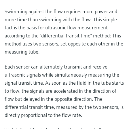
Level measurement with pressure
Device Viewer
Memosens technology
Swimming against the flow requires more power and
Find product-specific information and
Shop all
documentation
more time than swimming with the flow. This simple
Shop all
fact is the basis for ultrasonic flow measurement
Spare parts finder
according to the “differential transit time” method: This
Find spare parts by product root, order code,
method uses two sensors, set opposite each other in the
or serial number
measuring tube.
Each sensor can alternately transmit and receive
ultrasonic signals while simultaneously measuring the
signal transit time. As soon as the fluid in the tube starts
to flow, the signals are accelerated in the direction of
flow but delayed in the opposite direction. The
differential transit time, measured by the two sensors, is
directly proportional to the flow rate.