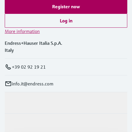
Register now
Log in
More information
Endress+Hauser Italia S.p.A.
Italy
+39 02 92 19 21
info.it@endress.com
Products & Services
Industries