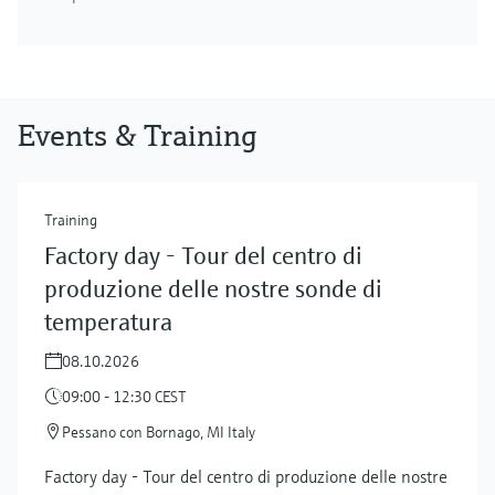
Events & Training
Training
Factory day - Tour del centro di
produzione delle nostre sonde di
temperatura
08.10.2026
09:00 - 12:30 CEST
Pessano con Bornago, MI Italy
Factory day - Tour del centro di produzione delle nostre