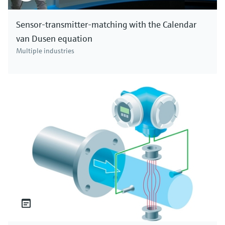
Sensor-transmitter-matching with the Calendar
van Dusen equation
Multiple industries