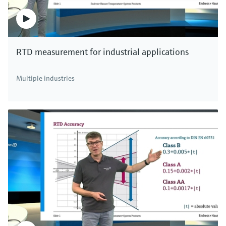
RTD measurement for industrial applications
Multiple industries