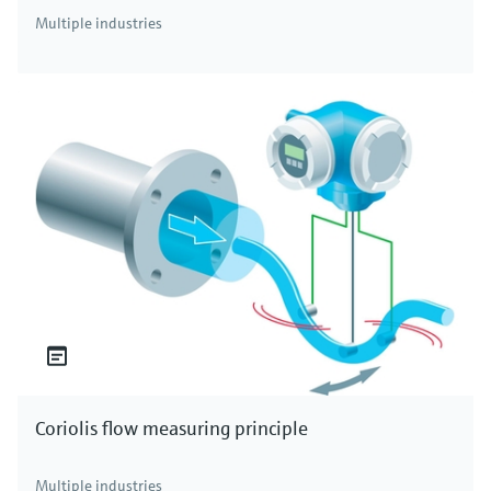
Multiple industries
Coriolis flow measuring principle
Multiple industries