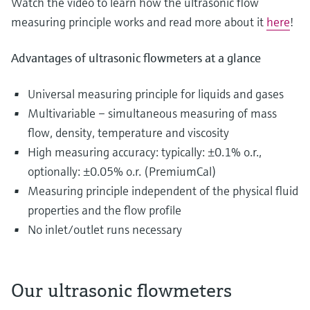
Watch the video to learn how the ultrasonic flow
measuring principle works and read more about it
here
!
Advantages of ultrasonic flowmeters at a glance
Universal measuring principle for liquids and gases
Multivariable – simultaneous measuring of mass
flow, density, temperature and viscosity
High measuring accuracy: typically: ±0.1% o.r.,
optionally: ±0.05% o.r. (PremiumCal)
Measuring principle independent of the physical fluid
properties and the flow profile
No inlet/outlet runs necessary
Our ultrasonic flowmeters