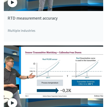
RTD measurement accuracy
Multiple industries