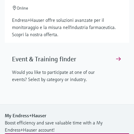
Online
Endress+Hauser offre soluzioni avanzate per il
monitoraggio e la misura nell'industria farmaceutica.
Scopri la nostra offerta.
Event & Training finder
Would you like to participate at one of our
events? Select by category or industry.
My Endress+Hauser
Boost efficiency and save valuable time with a My
Endress+Hauser account!