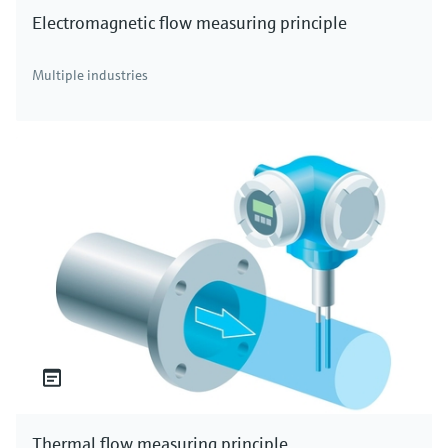
Electromagnetic flow measuring principle
Multiple industries
Thermal flow measuring principle