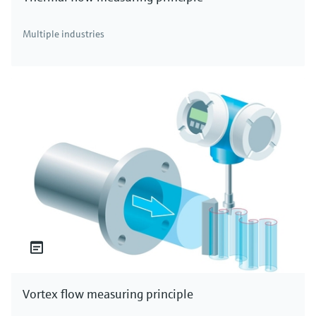
Multiple industries
Vortex flow measuring principle