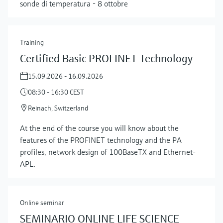
sonde di temperatura - 8 ottobre
Training
Certified Basic PROFINET Technology
15.09.2026 - 16.09.2026
08:30 - 16:30 CEST
Reinach, Switzerland
At the end of the course you will know about the
features of the PROFINET technology and the PA
profiles, network design of 100BaseTX and Ethernet-
APL.
Online seminar
SEMINARIO ONLINE LIFE SCIENCE