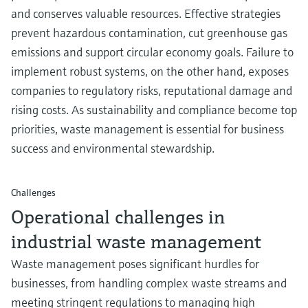
Level measurement with pressure
Device Viewer
and conserves valuable resources. Effective strategies
Memosens technology
Find product-specific information and
prevent hazardous contamination, cut greenhouse gas
Shop all
documentation
emissions and support circular economy goals. Failure to
Shop all
implement robust systems, on the other hand, exposes
Spare parts finder
companies to regulatory risks, reputational damage and
Find spare parts by product root, order code,
or serial number
rising costs. As sustainability and compliance become top
priorities, waste management is essential for business
success and environmental stewardship.
Challenges
Operational challenges in
industrial waste management
Waste management poses significant hurdles for
businesses, from handling complex waste streams and
meeting stringent regulations to managing high