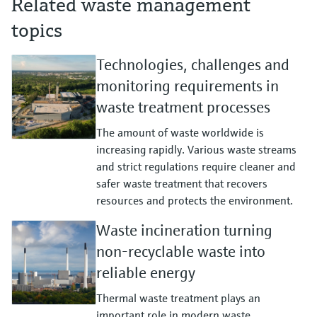
Related waste management
topics
Technologies, challenges and
monitoring requirements in
waste treatment processes
The amount of waste worldwide is
increasing rapidly. Various waste streams
and strict regulations require cleaner and
safer waste treatment that recovers
resources and protects the environment.
Waste incineration turning
non-recyclable waste into
reliable energy
Thermal waste treatment plays an
important role in modern waste