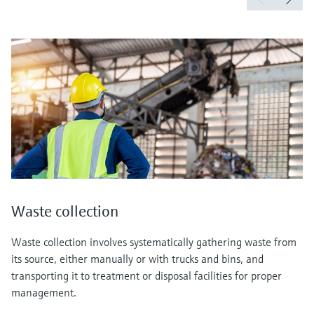
Waste collection
Waste collection involves systematically gathering waste from
its source, either manually or with trucks and bins, and
transporting it to treatment or disposal facilities for proper
management.