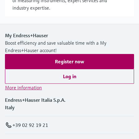
of measuring instruments, expert services and
industry expertise.
My Endress+Hauser
Boost efficiency and save valuable time with a My
Endress+Hauser account!
Register now
Log in
More information
Endress+Hauser Italia S.p.A.
Italy
+39 02 92 19 21