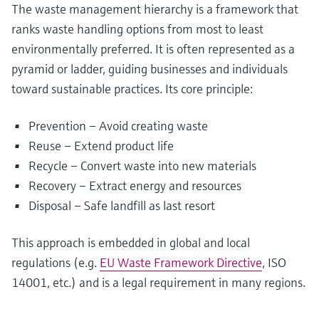
The waste management hierarchy is a framework that
ranks waste handling options from most to least
environmentally preferred. It is often represented as a
pyramid or ladder, guiding businesses and individuals
toward sustainable practices. Its core principle:
Prevention – Avoid creating waste
Reuse – Extend product life
Recycle – Convert waste into new materials
Recovery – Extract energy and resources
Disposal – Safe landfill as last resort
This approach is embedded in global and local
regulations (e.g.
EU Waste Framework Directive
, ISO
14001, etc.) and is a legal requirement in many regions.