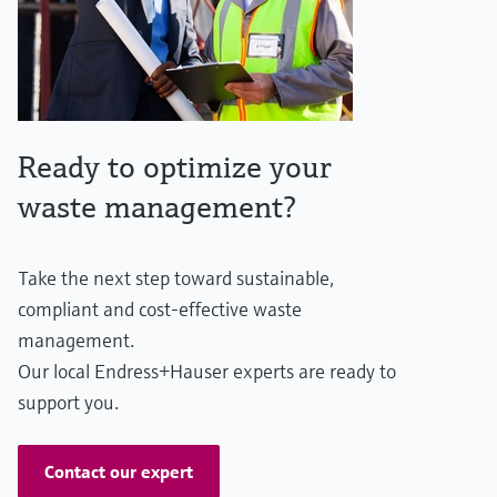
Ready to optimize your
waste management?
Take the next step toward sustainable,
compliant and cost-effective waste
management.
Our local Endress+Hauser experts are ready to
support you.
Contact our expert