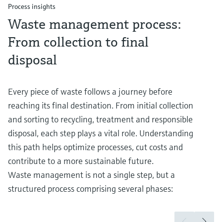
Process insights
Waste management process:
From collection to final
disposal
Every piece of waste follows a journey before
reaching its final destination. From initial collection
and sorting to recycling, treatment and responsible
disposal, each step plays a vital role. Understanding
this path helps optimize processes, cut costs and
contribute to a more sustainable future.
Waste management is not a single step, but a
structured process comprising several phases: