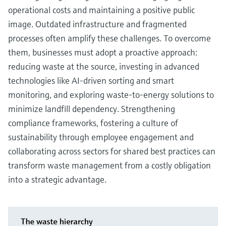
operational costs and maintaining a positive public
image. Outdated infrastructure and fragmented
processes often amplify these challenges. To overcome
them, businesses must adopt a proactive approach:
reducing waste at the source, investing in advanced
technologies like AI-driven sorting and smart
monitoring, and exploring waste-to-energy solutions to
minimize landfill dependency. Strengthening
compliance frameworks, fostering a culture of
sustainability through employee engagement and
collaborating across sectors for shared best practices can
transform waste management from a costly obligation
into a strategic advantage.