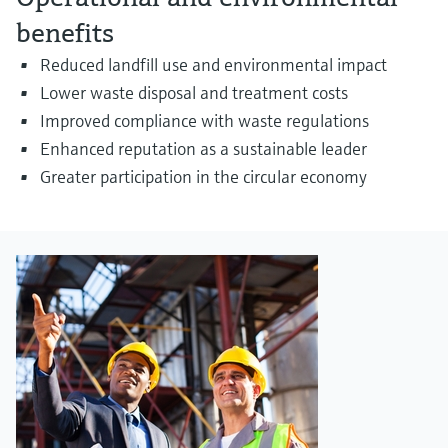
benefits
Reduced landfill use and environmental impact
Lower waste disposal and treatment costs
Improved compliance with waste regulations
Enhanced reputation as a sustainable leader
Greater participation in the circular economy