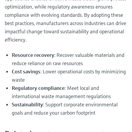
optimization, while regulatory awareness ensures
compliance with evolving standards. By adopting these
best practices, manufacturers across industries can drive
impactful change toward sustainability and operational
efficiency.
Resource recovery
: Recover valuable materials and
reduce reliance on raw resources
Cost savings
: Lower operational costs by minimizing
waste
Regulatory compliance
: Meet local and
international waste management regulations
Sustainability
: Support corporate environmental
goals and reduce your carbon footprint