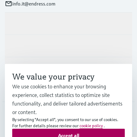
info.it@endress.com
Products & Services
Industries
Support
We value your privacy
We use cookies to enhance your browsing
Company
experience, collect statistics to optimize site
functionality, and deliver tailored advertisements
or content.
By selecting "Accept all", you consent to our use of cookies.
ITA
•
English
For further details please review our
cookie policy
.
Accept all