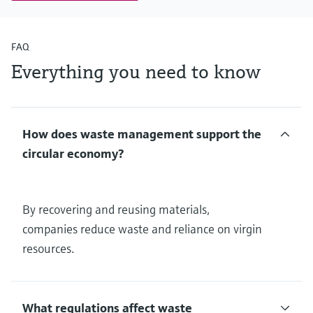
FAQ
Everything you need to know
How does waste management support the
circular economy?
By recovering and reusing materials,
companies reduce waste and reliance on virgin
resources.
What regulations affect waste