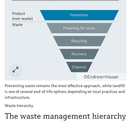
©Endress+Hauser
Preventing waste remains the most effective approach, while landfill
is one of several end‑of‑life options depending on local practices and
infrastructure.
Waste hierarchy
The waste management hierarchy