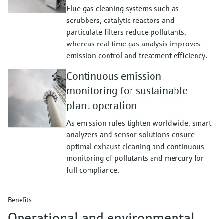
Flue gas cleaning systems such as
scrubbers, catalytic reactors and
particulate filters reduce pollutants,
whereas real time gas analysis improves
emission control and treatment efficiency.
Continuous emission
monitoring for sustainable
plant operation
As emission rules tighten worldwide, smart
analyzers and sensor solutions ensure
optimal exhaust cleaning and continuous
monitoring of pollutants and mercury for
full compliance.
Benefits
Operational and environmental