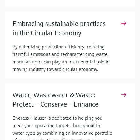
Embracing sustainable practices
in the Circular Economy
By optimizing production efficiency, reducing
harmful emissions and recharacterizing waste,
manufacturers can play an instrumental role in
moving industry toward circular economy.
Water, Wastewater & Waste:
Protect – Conserve – Enhance
Endress+Hauser is dedicated to helping you
meet your operating targets throughout the
water cycle by combining an innovative portfolio