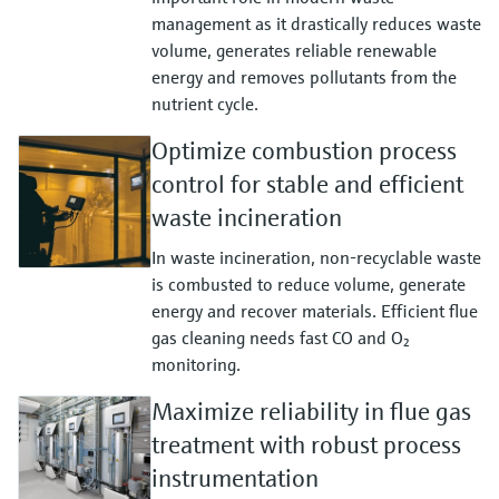
management as it drastically reduces waste
volume, generates reliable renewable
energy and removes pollutants from the
nutrient cycle.
Optimize combustion process
control for stable and efficient
waste incineration
In waste incineration, non‑recyclable waste
is combusted to reduce volume, generate
energy and recover materials. Efficient flue
gas cleaning needs fast CO and O₂
monitoring.
Maximize reliability in flue gas
treatment with robust process
instrumentation