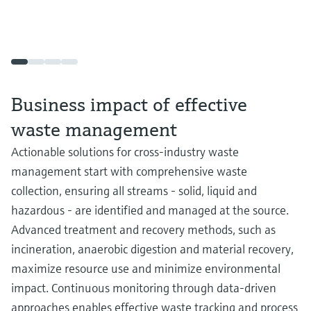
Business impact of effective
waste management
Actionable solutions for cross-industry waste
management start with comprehensive waste
collection, ensuring all streams - solid, liquid and
hazardous - are identified and managed at the source.
Advanced treatment and recovery methods, such as
incineration, anaerobic digestion and material recovery,
maximize resource use and minimize environmental
impact. Continuous monitoring through data-driven
approaches enables effective waste tracking and process