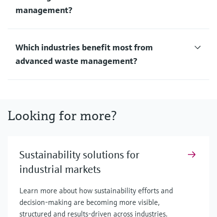
management?
Which industries benefit most from
advanced waste management?
Looking for more?
Sustainability solutions for
industrial markets
Learn more about how sustainability efforts and
decision-making are becoming more visible,
structured and results-driven across industries.