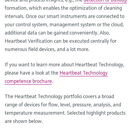
formation, which enables the optimization of cleaning
intervals. Once our smart instruments are connected to
your control system, management system or the cloud,
additional data can be gained conveniently. Also,
Heartbeat Verification can be executed centrally for
numerous field devices, and a lot more.
If you want to learn more about Heartbeat Technology,
please have a look at the
Heartbeat Technology
competence brochure
.
The Heartbeat Technology portfolio covers a broad
range of devices for flow, level, pressure, analysis, and
temperature measurement. Selected highlight products
are shown below.