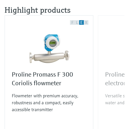
Highlight products
F
L
E
X
Proline Promass F 300
Proline
Coriolis flowmeter
electrom
Flowmeter with premium accuracy,
Versatile st
robustness and a compact, easily
water and w
accessible transmitter