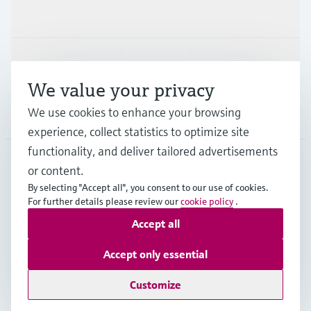
Industries
Support
We value your privacy
We use cookies to enhance your browsing
Company
experience, collect statistics to optimize site
functionality, and deliver tailored advertisements
or content.
ITA
•
English
By selecting "Accept all", you consent to our use of cookies.
For further details please review our
cookie policy
.
Accept all
Copyright © Endress+Hauser Group Services AG
Imprint
Terms of use
Data Protection
Accept only essential
General Terms and Conditions
Customize