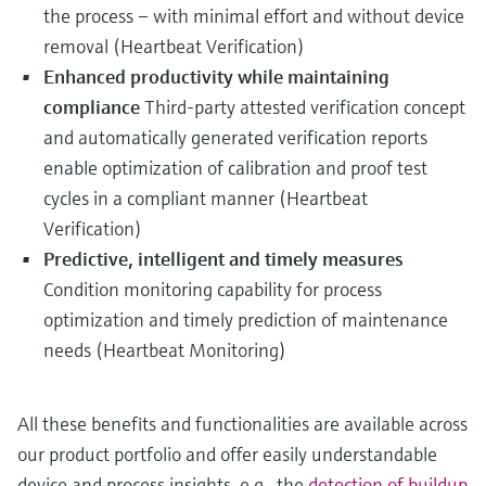
the process – with minimal effort and without device
removal (Heartbeat Verification)
Enhanced productivity while maintaining
compliance
Third-party attested verification concept
and automatically generated verification reports
enable optimization of calibration and proof test
cycles in a compliant manner (Heartbeat
Verification)
Predictive, intelligent and timely measures
Condition monitoring capability for process
optimization and timely prediction of maintenance
needs (Heartbeat Monitoring)
All these benefits and functionalities are available across
our product portfolio and offer easily understandable
device and process insights, e.g., the
detection of buildup