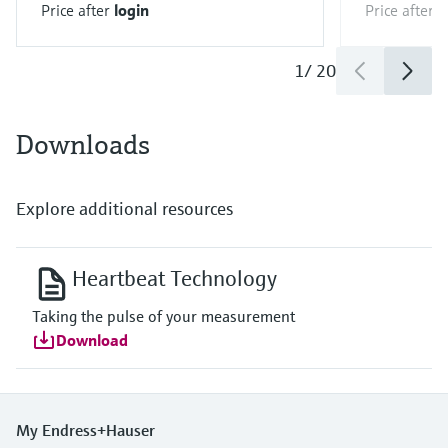
Price after
login
Price after
l
1
/
20
Downloads
Explore additional resources
Heartbeat Technology
Taking the pulse of your measurement
Download
My Endress+Hauser