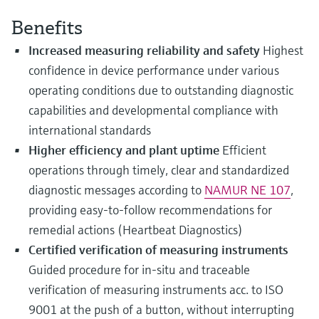
Level measurement with pressure
Device Viewer
Memosens technology
Benefits
Find product-specific information and
Shop all
documentation
Increased measuring reliability and safety
Highest
Shop all
confidence in device performance under various
Spare parts finder
operating conditions due to outstanding diagnostic
Find spare parts by product root, order code,
or serial number
capabilities and developmental compliance with
international standards
Higher efficiency and plant uptime
Efficient
operations through timely, clear and standardized
diagnostic messages according to
NAMUR NE 107
,
providing easy-to-follow recommendations for
remedial actions (Heartbeat Diagnostics)
Certified verification of measuring instruments
Guided procedure for in-situ and traceable
verification of measuring instruments acc. to ISO
9001 at the push of a button, without interrupting