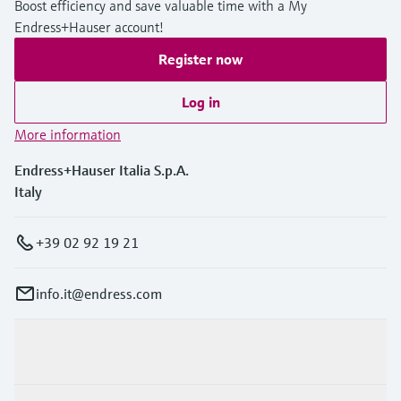
Boost efficiency and save valuable time with a My
Endress+Hauser account!
Register now
Log in
More information
Endress+Hauser Italia S.p.A.
Italy
+39 02 92 19 21
info.it@endress.com
Products & Services