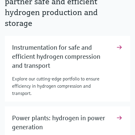
partner safe and efficient
hydrogen production and
storage
Instrumentation for safe and
efficient hydrogen compression
and transport
Explore our cutting-edge portfolio to ensure
efficiency in hydrogen compression and
transport.
Power plants: hydrogen in power
generation