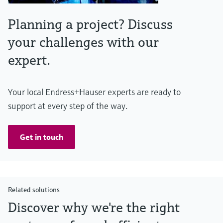
Planning a project? Discuss
your challenges with our
expert.
Your local Endress+Hauser experts are ready to
support at every step of the way.
Get in touch
Related solutions
Discover why we're the right