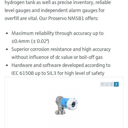
hydrogen tank as well as precise inventory, reliable
level gauges and independent alarm gauges for
overfill are vital. Our Proservo NMS81 offers:
Maximum reliability through accuracy up to
±0.4mm (± 0.02")
Superior corrosion resistance and high accuracy
without influence of dc value or boil-off gas
Hardware and software developed according to
IEC 61508 up to SIL3 for high level of safety
F
L
E
X