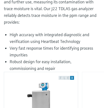
and further use, measuring its contamination with
trace moisture is vital. Our J22 TDLAS gas analyzer
reliably detects trace moisture in the ppm range and
provides:
High accuracy with integrated diagnostic and
verification using Heartbeat Technology
Very fast response times for identifying process
impurities
Robust design for easy installation,
commissioning and repair
F
L
E
X