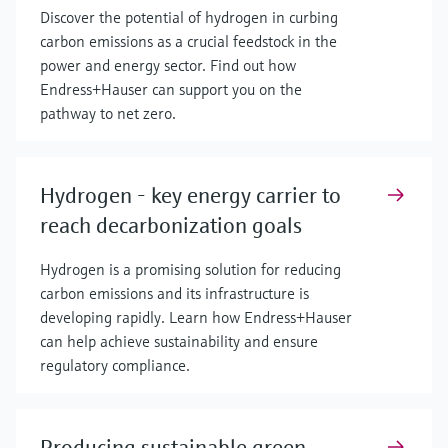
Discover the potential of hydrogen in curbing
carbon emissions as a crucial feedstock in the
power and energy sector. Find out how
Endress+Hauser can support you on the
pathway to net zero.
Hydrogen - key energy carrier to
reach decarbonization goals
Hydrogen is a promising solution for reducing
carbon emissions and its infrastructure is
developing rapidly. Learn how Endress+Hauser
can help achieve sustainability and ensure
regulatory compliance.
Producing sustainable green