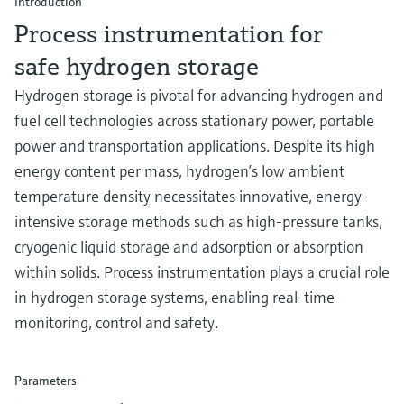
Introduction
Level measurement with pressure
Device Viewer
Process instrumentation for
Memosens technology
Find product-specific information and
Shop all
documentation
safe hydrogen storage
Shop all
Hydrogen storage is pivotal for advancing hydrogen and
Spare parts finder
fuel cell technologies across stationary power, portable
Find spare parts by product root, order code,
or serial number
power and transportation applications. Despite its high
energy content per mass, hydrogen’s low ambient
temperature density necessitates innovative, energy-
intensive storage methods such as high-pressure tanks,
cryogenic liquid storage and adsorption or absorption
within solids. Process instrumentation plays a crucial role
in hydrogen storage systems, enabling real-time
monitoring, control and safety.
Parameters