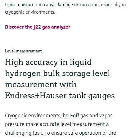
trace moisture can cause damage or corrosion, especially in
cryogenic environments.
Discover the J22 gas analyzer
Level measurement
High accuracy in liquid
hydrogen bulk storage level
measurement with
Endress+Hauser tank gauges
Cryogenic environments, boil-off gas and vapor
pressure make accurate level measurement a
challenging task. To ensure safe operation of the