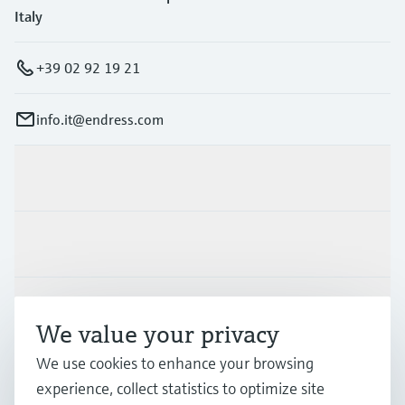
Italy
+39 02 92 19 21
info.it@endress.com
Products & Services
Industries
Support
We value your privacy
We use cookies to enhance your browsing
Company
experience, collect statistics to optimize site