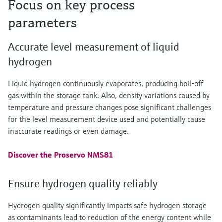
Focus on key process
parameters
Accurate level measurement of liquid
hydrogen
Liquid hydrogen continuously evaporates, producing boil-off
gas within the storage tank. Also, density variations caused by
temperature and pressure changes pose significant challenges
for the level measurement device used and potentially cause
inaccurate readings or even damage.
Discover the Proservo NMS81
Ensure hydrogen quality reliably
Hydrogen quality significantly impacts safe hydrogen storage
as contaminants lead to reduction of the energy content while