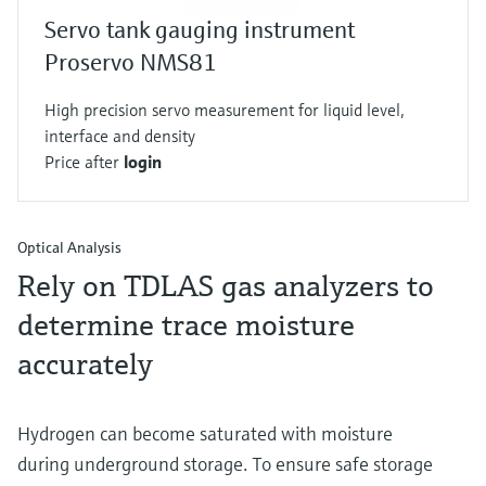
Servo tank gauging instrument
Proservo NMS81
High precision servo measurement for liquid level,
interface and density
Price after
login
Optical Analysis
Rely on TDLAS gas analyzers to
determine trace moisture
accurately
Hydrogen can become saturated with moisture
during underground storage. To ensure safe storage