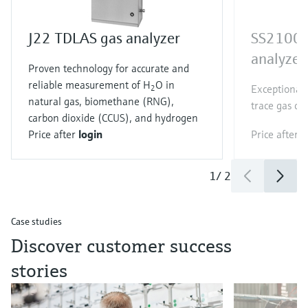
J22 TDLAS gas analyzer
SS2100 
analyzer
Proven technology for accurate and
reliable measurement of H
O in
Exceptionall
2
natural gas, biomethane (RNG),
trace gas c
carbon dioxide (CCUS), and hydrogen
Price after
login
Price after
l
1
/
2
Case studies
Discover customer success
stories