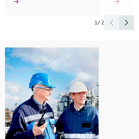
1
/
2