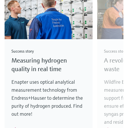
Success story
Success story
Measuring hydrogen
A revolu
quality in real time
waste
Enapter uses optical analytical
Wildfire En
measurement technology from
measureme
Endress+Hauser to determine the
support fr
purity of hydrogen produced. Find
ensure eff
out more!
syngas pro
and residua