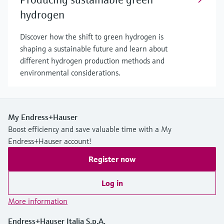
hydrogen
Discover how the shift to green hydrogen is
shaping a sustainable future and learn about
different hydrogen production methods and
environmental considerations.
My Endress+Hauser
Boost efficiency and save valuable time with a My
Endress+Hauser account!
Register now
Log in
More information
Endress+Hauser Italia S.p.A.