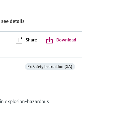
 see details
Share
Download
Ex Safety Instruction (XA)
s in explosion-hazardous