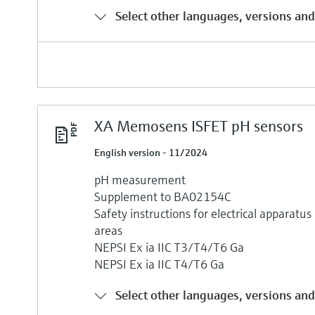
Select other languages, versions and
XA Memosens ISFET pH sensors
English version - 11/2024
pH measurement
Supplement to BA02154C
Safety instructions for electrical apparatu
areas
NEPSI Ex ia IIC T3/T4/T6 Ga
NEPSI Ex ia IIC T4/T6 Ga
Select other languages, versions and