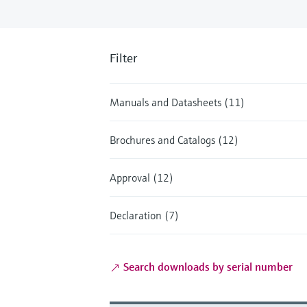
Filter
Manuals and Datasheets (11)
Brochures and Catalogs (12)
Approval (12)
Declaration (7)
Search downloads by serial number