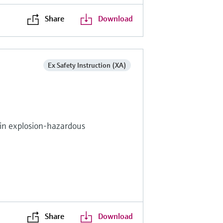
Share
Download
Ex Safety Instruction (XA)
s in explosion-hazardous
Share
Download