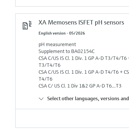
XA Memosens ISFET pH sensors
English version - 05/2026
pH measurement
Supplement to BA02154C
CSA C/US IS Cl. 1 Div. 1 GP A-D T3/T4/T6 +
T3/T4/T6
CSA C/US IS Cl. 1 Div. 1 GP A-D T4/T6 + CS
T4/T6
CSA C/ US Cl. 1 Div 1&2 GP A-D T6…T3
Select other languages, versions and