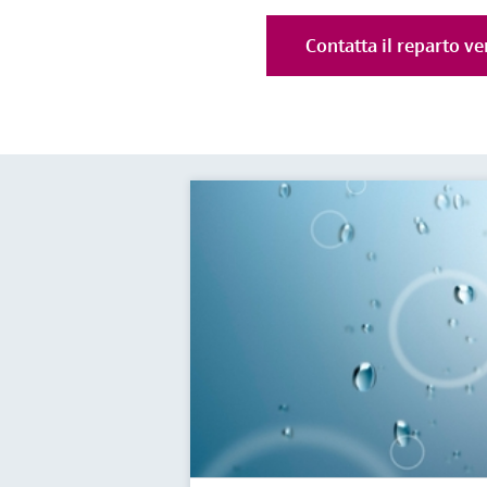
Contatta il reparto ve