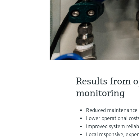
Results from o
monitoring
Reduced maintenance
Lower operational cost
Improved system reliabi
Local responsive, expe