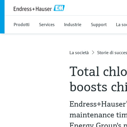
Prodotti
Services
Industrie
Support
La so
La società
Storie di succe
Total chl
boosts ch
Endress+Hauser’
maintenance time
Energy Group's 