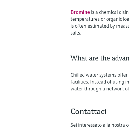
Bromine
is a chemical disi
temperatures or organic load
is often estimated by meas
salts.
What are the advan
Chilled water systems offer e
facilities. Instead of using 
water through a network of
Contattaci
Sei interessato alla nostra 