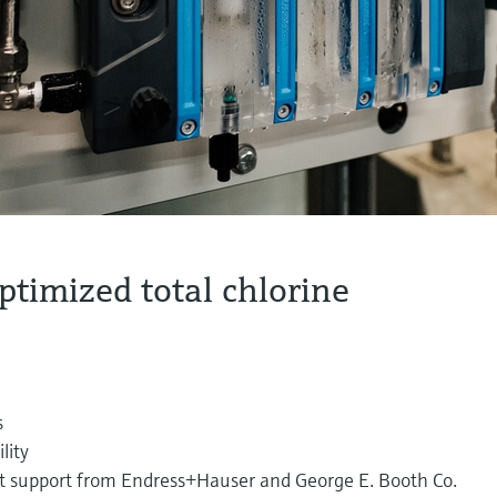
ptimized total chlorine
s
lity
rt support from Endress+Hauser and George E. Booth Co.