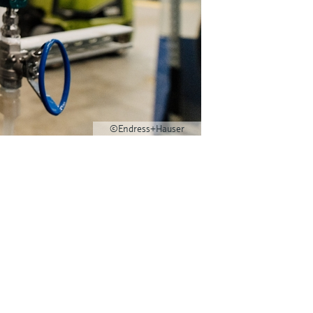
©Endress+Hauser