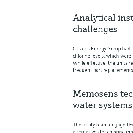
Analytical in
challenges
Citizens Energy Group had l
chlorine levels, which were
While effective, the units 
frequent part replacements
Memosens techn
water systems
The utility team engaged E
alternatives for chlorine m