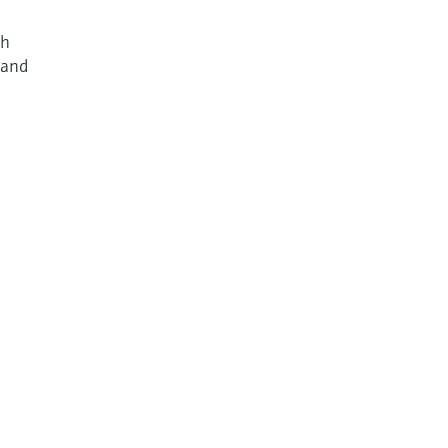
gh
 and