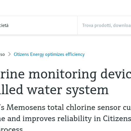
cietà
sso
Citizens Energy optimizes efficiency
orine monitoring devi
illed water system
s Memosens total chlorine sensor cu
 and improves reliability in Citizen
process