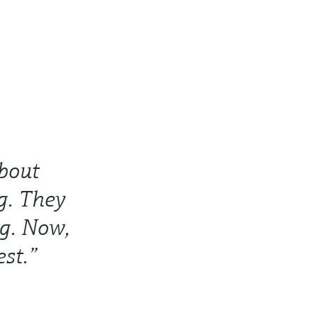
bout
g. They
ng. Now,
est.”