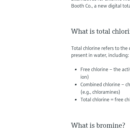
Booth Co., a new digital tot
What is total chlor
Total chlorine refers to the
present in water, including:
Free chlorine – the act
ion)
Combined chlorine – ch
(e.g., chloramines)
Total chlorine = free c
What is bromine?