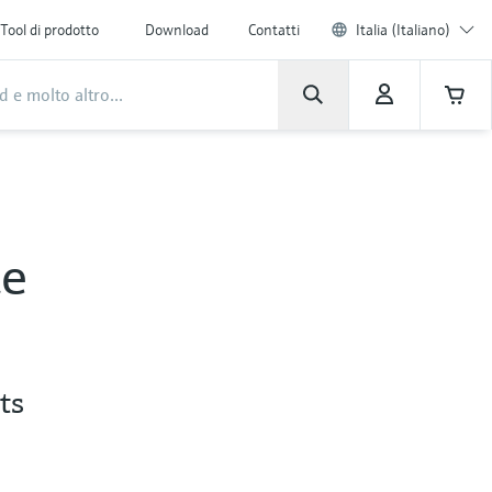
Tool di prodotto
Download
Contatti
Italia (Italiano)
ce
ts
s