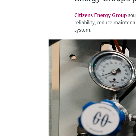
Citizens Energy Group
sou
reliability, reduce maintena
system.