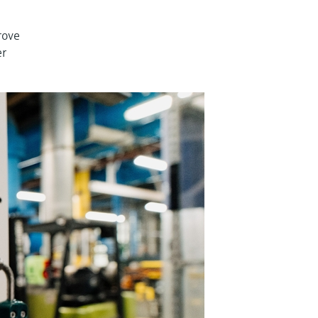
rove
er