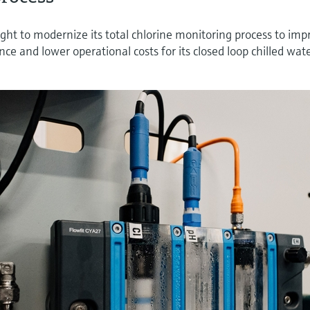
ght to modernize its total chlorine monitoring process to imp
nce and lower operational costs for its closed loop chilled wat