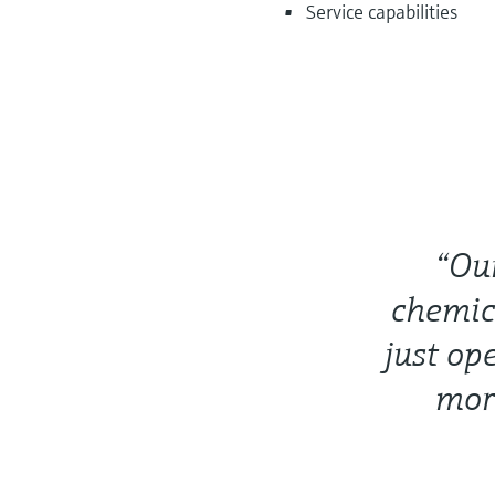
Service capabilities
“Ou
chemic
just op
more