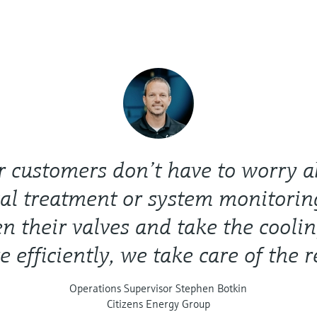
r customers don’t have to worry a
al treatment or system monitorin
en their valves and take the cooli
 efficiently, we take care of the r
Operations Supervisor Stephen Botkin
Citizens Energy Group