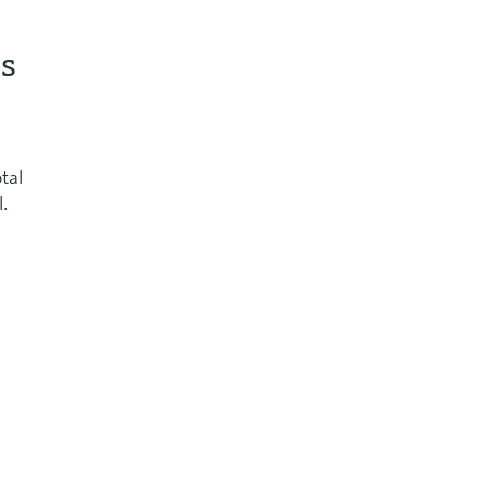
ss
tal
l.