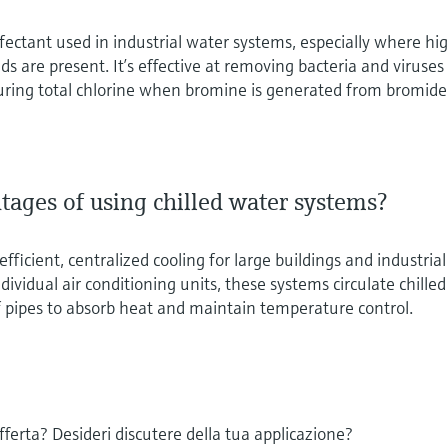
nfectant used in industrial water systems, especially where hi
s are present. It’s effective at removing bacteria and viruses
uring total chlorine when bromine is generated from bromide
tages of using chilled water systems?
fficient, centralized cooling for large buildings and industrial
individual air conditioning units, these systems circulate chilled
 pipes to absorb heat and maintain temperature control.
offerta? Desideri discutere della tua applicazione?