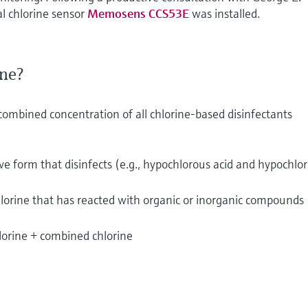
al chlorine sensor
Memosens CCS53E
was installed.
ine?
 combined concentration of all chlorine-based disinfectants
ive form that disinfects (e.g., hypochlorous acid and hypochlor
lorine that has reacted with organic or inorganic compounds
hlorine + combined chlorine