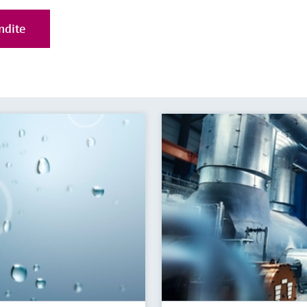
ndite