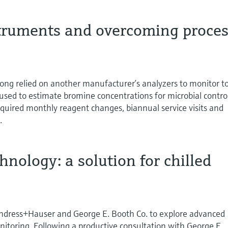
struments and overcoming proce
ong relied on another manufacturer’s analyzers to monitor to
 used to estimate bromine concentrations for microbial contro
required monthly reagent changes, biannual service visits and
.
ology: a solution for chilled
ndress+Hauser and George E. Booth Co. to explore advanced
onitoring. Following a productive consultation with George E.