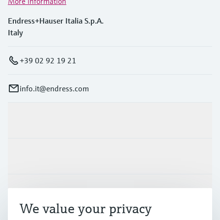
More information
Endress+Hauser Italia S.p.A.
Italy
+39 02 92 19 21
info.it@endress.com
Products & Services
Industries
Support
We value your privacy