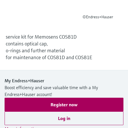
Level measurement with pressure
Device Viewer
Memosens technology
Find product-specific information and
Shop all
©Endress+Hauser
documentation
Shop all
Spare parts finder
service kit for Memosens COS81D
Find spare parts by product root, order code,
contains optical cap,
or serial number
o-rings and further material
for maintenance of COS81D and COS81E
My Endress+Hauser
Boost efficiency and save valuable time with a My
Endress+Hauser account!
Register now
Log in